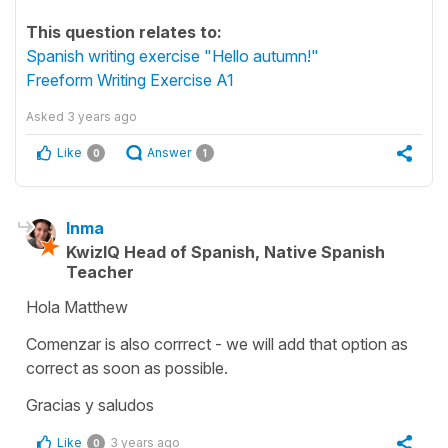
This question relates to:
Spanish writing exercise "Hello autumn!"
Freeform Writing Exercise A1
Asked
3 years ago
Like
Answer
0
1
Inma
KwizIQ Head of Spanish, Native Spanish
Teacher
Hola Matthew
Comenzar is also corrrect - we will add that option as
correct as soon as possible.
Gracias y saludos
Like
3 years ago
0