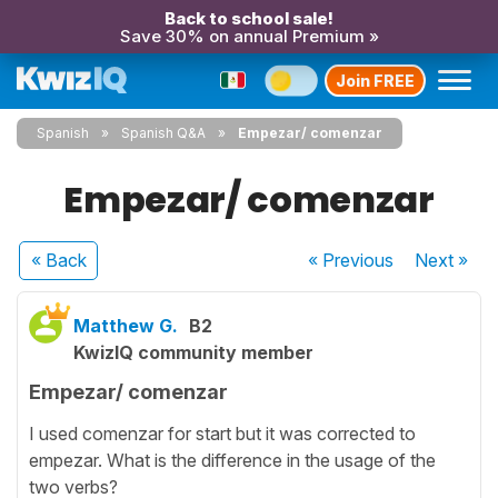
Back to school sale!
Save 30% on annual Premium »
Join FREE
Spanish
Spanish Q&A
Empezar/ comenzar
Empezar/ comenzar
« Back
« Previous
Next
»
Matthew G.
B2
KwizIQ community member
Empezar/ comenzar
I used comenzar for start but it was corrected to
empezar. What is the difference in the usage of the
two verbs?