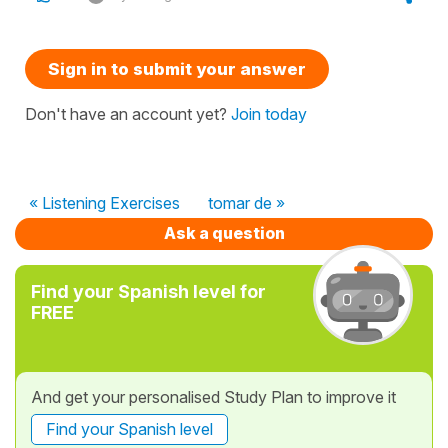
Sign in to submit your answer
Don't have an account yet?
Join today
« Listening Exercises
tomar de »
Ask a question
Find your Spanish level for
FREE
And get your personalised Study Plan to improve it
Find your Spanish level