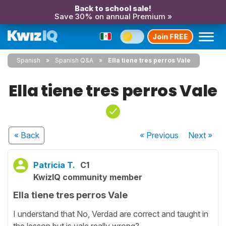
Back to school sale!
Save 30% on annual Premium »
Join FREE
Spanish
Spanish Q&A
Ella tiene tres perros Vale
Ella tiene tres perros Vale
« Back
« Previous
Next
»
Patricia T.
C1
KwizIQ community member
Ella tiene tres perros Vale
I understand that No, Verdad are correct and taught in
the lesson but is vale really wrong?