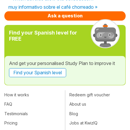
muy informativo sobre el café chorreado »
Ask a question
Find your Spanish level for
FREE
And get your personalised Study Plan to improve it
Find your Spanish level
How it works
Redeem gift voucher
FAQ
About us
Testimonials
Blog
Pricing
Jobs at KwizIQ