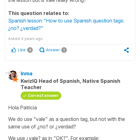
This question relates to:
Spanish lesson "How to use Spanish question tags:
¿no? ¿verdad?"
Asked
4 years ago
Like
Answer
0
1
Inma
KwizIQ Head of Spanish, Native Spanish
Teacher
Correct answer
Hola Patricia
We do use
"vale"
as a question tag, but not with the
same use of
¿no?
or
¿verdad?
We use
¿vale?
as in
"OK?".
For example: