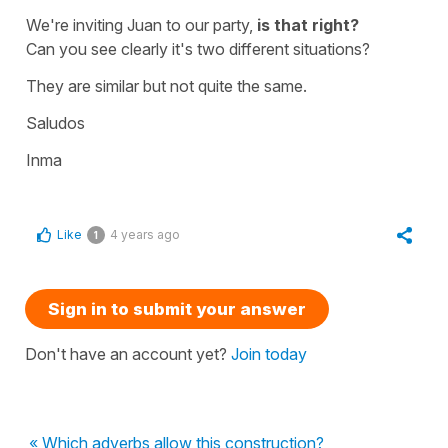
We're inviting Juan to our party,
is that right?
Can you see clearly it's two different situations?
They are similar but not quite the same.
Saludos
Inma
Like
4 years ago
1
Sign in to submit your answer
Don't have an account yet?
Join today
« Which adverbs allow this construction?