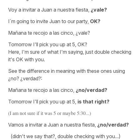
Voy a invitar a Juan a nuestra fiesta,
¿vale?
I´m going to invite Juan to our party,
OK?
Mañana te recojo a las cinco, ¿vale?
Tomorrow I'll pick you up at 5, OK?
Here, I'm sure of what I'm saying, just double checking
it's OK with you.
See the difference in meaning with these ones using
¿no? ¿verdad?:
Mañana te recojo a las cinco,
¿no/verdad?
Tomorrow I'll pick you up at 5,
is that right?
(I am not sure if it was 5 or maybe 5:30...)
Vamos a invitar a Juan a nuestra fiesta,
¿no/verdad?
(didn't we say that?, double checking with you...)