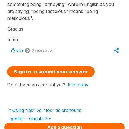
something being "annoying" while in English as you
are saying, "being fastidious" means "being
meticulous".
Gracias
Inma
Like
6 years ago
0
Sign in to submit your answer
Don't have an account yet?
Join today
« Using "les" vs. "los" as pronouns
"gente" - singular? »
Ask a question