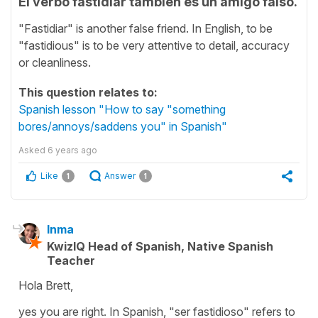
El verbo fastidiar también es un amigo falso.
"Fastidiar" is another false friend. In English, to be
"fastidious" is to be very attentive to detail, accuracy
or cleanliness.
This question relates to:
Spanish lesson "How to say "something
bores/annoys/saddens you" in Spanish"
Asked
6 years ago
Like
Answer
1
1
Inma
KwizIQ Head of Spanish, Native Spanish
Teacher
Hola Brett,
yes you are right. In Spanish, "ser fastidioso" refers to