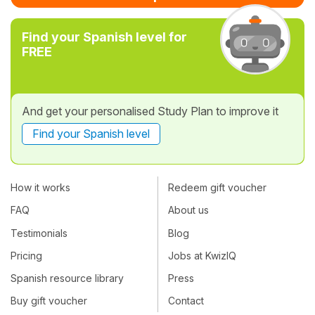
Find your Spanish level for
FREE
And get your personalised Study Plan to improve it
Find your Spanish level
How it works
Redeem gift voucher
FAQ
About us
Testimonials
Blog
Pricing
Jobs at KwizIQ
Spanish resource library
Press
Buy gift voucher
Contact