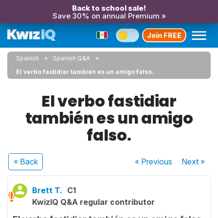
Back to school sale!
Save 30% on annual Premium »
Join FREE
Spanish
Spanish Q&A
El verbo fastidiar también es un amigo falso.
El verbo fastidiar
también es un amigo
falso.
« Back
« Previous
Next
»
Brett T.
C1
KwizIQ Q&A regular contributor