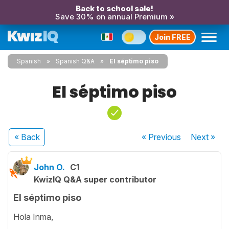
Back to school sale!
Save 30% on annual Premium »
Join FREE
Spanish
Spanish Q&A
El séptimo piso
El séptimo piso
« Back
« Previous
Next
»
John O.
C1
KwizIQ Q&A super contributor
El séptimo piso
Hola Inma,