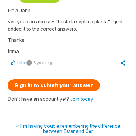
Hola John,
yes you can also say "hasta la séptima planta". I just
added it to the correct answers.
Thanks
Inma
Like
6 years ago
1
Sign in to submit your answer
Don't have an account yet?
Join today
« I'm having trouble remembering the difference
between Estar and Ser