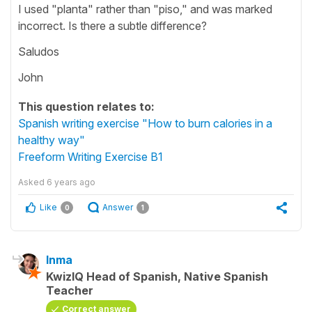
I used "planta" rather than "piso," and was marked
incorrect. Is there a subtle difference?
Saludos
John
This question relates to:
Spanish writing exercise "How to burn calories in a
healthy way"
Freeform Writing Exercise B1
Asked
6 years ago
Like
Answer
0
1
Inma
KwizIQ Head of Spanish, Native Spanish
Teacher
Correct answer