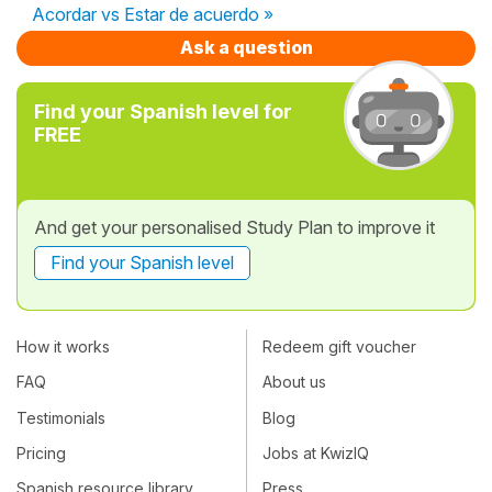
Acordar vs Estar de acuerdo »
Ask a question
Find your Spanish level for
FREE
And get your personalised Study Plan to improve it
Find your Spanish level
How it works
Redeem gift voucher
FAQ
About us
Testimonials
Blog
Pricing
Jobs at KwizIQ
Spanish resource library
Press