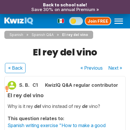
Back to school sale!
Save 30% on annual Premium »
Join FREE
Spanish
Spanish Q&A
El rey del vino
El rey del vino
« Back
« Previous
Next
»
S. B.
C1
KwizIQ Q&A regular contributor
El rey del vino
Why is it rey
del
vino instead of rey
de
vino?
This question relates to:
Spanish writing exercise "How to make a good