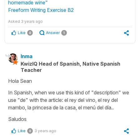
homemade wine"
Freeform Writing Exercise B2
Asked
3 years ago
Like
Answer
0
1
Inma
KwizIQ Head of Spanish, Native Spanish
Teacher
Hola Sean
In Spanish, when we use this kind of "description" we
use "de" with the article: el rey del vino, el rey del
mambo, la princesa de la casa, el menú del día..
Saludos
Like
3 years ago
0