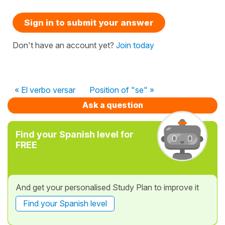
Sign in to submit your answer
Don't have an account yet?
Join today
« El verbo versar
Position of "se" »
Ask a question
Find your Spanish level for
FREE
And get your personalised Study Plan to improve it
Find your Spanish level