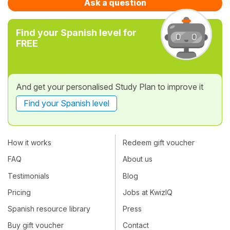
Ask a question
Find your Spanish level for
FREE
And get your personalised Study Plan to improve it
Find your Spanish level
How it works
Redeem gift voucher
FAQ
About us
Testimonials
Blog
Pricing
Jobs at KwizIQ
Spanish resource library
Press
Buy gift voucher
Contact