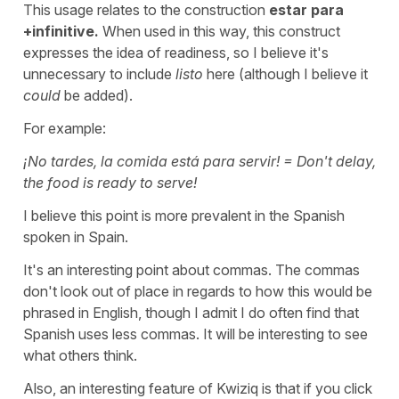
This usage relates to the construction
estar para
+infinitive.
When used in this way, this construct
expresses the idea of readiness, so I believe it's
unnecessary to include
listo
here
(although I believe it
could
be added).
For example:
¡No tardes, la comida está para servir! = Don't delay,
the food is ready to serve!
I believe this point is more prevalent in the Spanish
spoken in Spain.
It's an interesting point about commas. The commas
don't look out of place in regards to how this would be
phrased in English, though I admit I do often find that
Spanish uses less commas. It will be interesting to see
what others think.
Also, an interesting feature of Kwiziq is that if you click