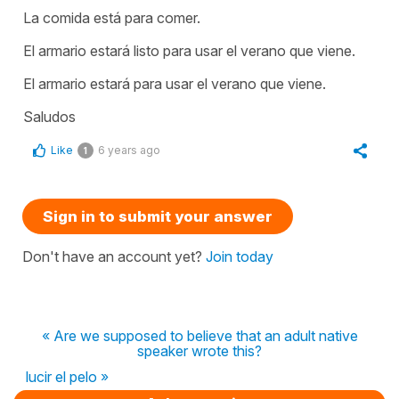
La comida está para comer.
El armario estará listo para usar el verano que viene.
El armario estará para usar el verano que viene.
Saludos
Like
6 years ago
1
Sign in to submit your answer
Don't have an account yet?
Join today
« Are we supposed to believe that an adult native
speaker wrote this?
lucir el pelo »