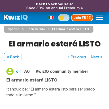
Back to school sale!
Save 30% on annual Premium »
Join FREE
Spanish
Spanish Q&A
El armario estará LISTO
El armario estará LISTO
« Back
« Previous
Next
»
c l.
A0
KwizIQ community member
El armario estará LISTO
It should be: "El armario estará listo para ser usado
todo el invierno."