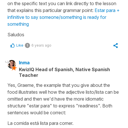
on the specific text you can link directly to the lesson
that explains this particular grammar point:
Estar para +
infinitive to say someone/something is ready for
something
Saludos
Like
6 years ago
1
Inma
KwizIQ Head of Spanish, Native Spanish
Teacher
Yes, Graeme, the example that you give about the
food illustrates well how the adjective listo/lista can be
omitted and then we'd have the more idiomatic
structure "estar para" to express "readiness". Both
sentences would be correct:
La comida está lista para comer.