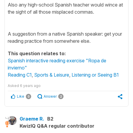
Also any high-school Spanish teacher would wince at
the sight of all those misplaced commas.
A suggestion from a native Spanish speaker: get your
reading practice from somewhere else.
This question relates to:
Spanish interactive reading exercise "Ropa de
invierno"
Reading C1
,
Sports & Leisure
,
Listening or Seeing B1
Asked
6 years ago
Like
Answer
0
2
Graeme R.
B2
KwizIQ Q&A regular contributor