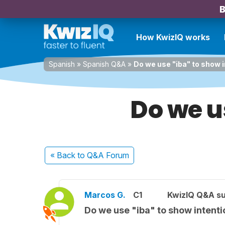
B
How KwizIQ works
Spanish
»
Spanish Q&A
»
Do we use "iba" to show 
Do we u
« Back
to Q&A Forum
Marcos G.
C1
KwizIQ Q&A su
Do we use "iba" to show intenti