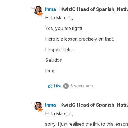
Inma
KwizIQ Head of Spanish, Nat
Hola Marcos,
Yes, you are right!
Here is a lesson precisely on that.
I hope it helps.
Saludos
Inma
Like
6 years ago
0
Inma
KwizIQ Head of Spanish, Nat
Hola Marcos,
sorry, I just realised the link to this less