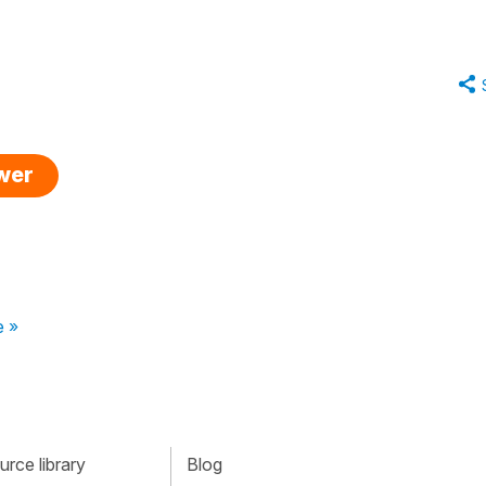
swer
e »
rce library
Blog