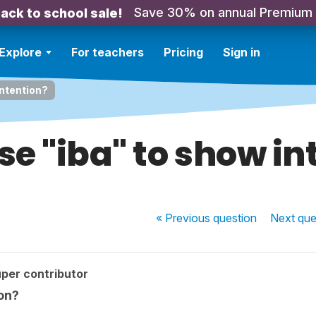
Save 30% on annual Premium
ack to school sale!
Explore
For teachers
Pricing
Sign in
intention?
se "iba" to show in
« Previous
question
Next
que
per contributor
on?