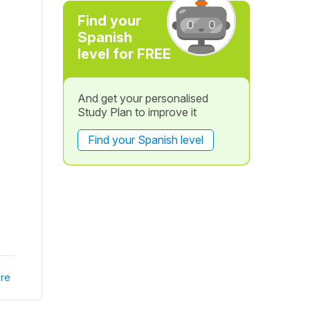
Find your
Spanish
level for FREE
And get your personalised
Study Plan to improve it
Find your Spanish level
re