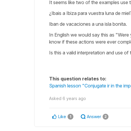
It seems like two of the examples use 
¿Ibais a Ibiza para vuestra luna de miel
Iban de vacaciones a una isla bonita.
In English we would say this as "Were 
know if these actions were ever comple
Is this a valid interpretation and use o
This question relates to:
Spanish lesson "Conjugate ir in the imp
Asked
6 years ago
Like
Answer
1
2