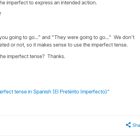
the imperfect to express an intended action.
?
you going to go..." and "They were going to go..." We don't
ted or not, so it makes sense to use the imperfect tense.
f the imperfect tense? Thanks.
erfect tense in Spanish (El Pretérito Imperfecto)"
Sha