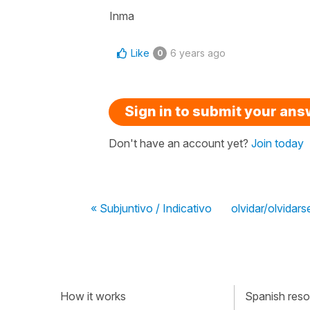
Inma
Like
6 years ago
0
Sign in to submit your an
Don't have an account yet?
Join today
« Subjuntivo / Indicativo
olvidar/olvidars
How it works
Spanish resou