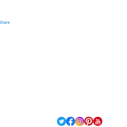
Share