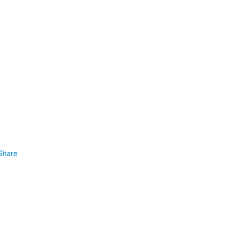
Share