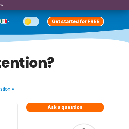
 »
Get started for FREE
tention?
stion
»
Ask a question