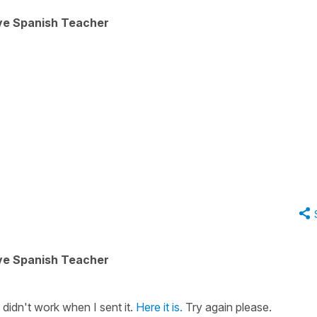
ive Spanish Teacher
ive Spanish Teacher
on didn't work when I sent it.
Here it is.
Try again please.