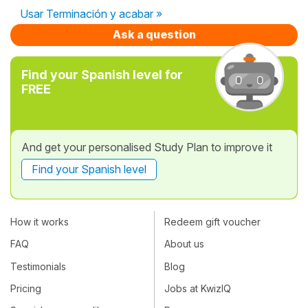
Usar Terminación y acabar »
Ask a question
Find your Spanish level for
FREE
And get your personalised Study Plan to improve it
Find your Spanish level
How it works
Redeem gift voucher
FAQ
About us
Testimonials
Blog
Pricing
Jobs at KwizIQ