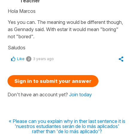
Teacher
Hola Marcos
Yes you can. The meaning would be different though,
as Gennady said. With estar it would mean "boring"
not "bored".
Saludos
Like
3 years ago
2
Sign in to submit your answer
Don't have an account yet?
Join today
« Please can you explain why in ther last sentence it is
'nuestros estudiantes serán de lo más aplicados'
rather than 'de lo más aplicado'?