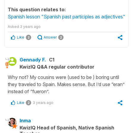
This question relates to:
Spanish lesson "Spanish past participles as adjectives"
Asked
3 years ago
Like
Answer
2
2
Gennady F.
C1
KwizIQ Q&A regular contributor
Why not? My cousins were (used to be ) boring until
they traveled to Spain. Makes sense. But I’d use “eran”
instead of “fueron”.
Like
3 years ago
2
Inma
KwizIQ Head of Spanish, Native Spanish