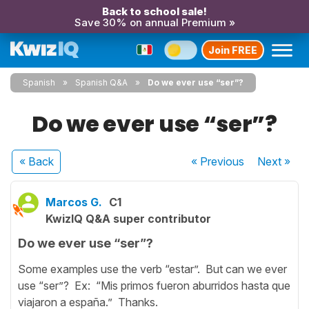
Back to school sale!
Save 30% on annual Premium »
Join FREE
Spanish
Spanish Q&A
Do we ever use “ser”?
Do we ever use “ser”?
« Back
« Previous
Next
»
Marcos G.
C1
KwizIQ Q&A super contributor
Do we ever use “ser”?
Some examples use the verb “estar”. But can we ever
use “ser”? Ex: “Mis primos fueron aburridos hasta que
viajaron a españa.” Thanks.