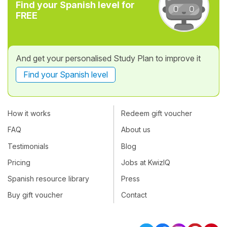
Find your Spanish level for
FREE
And get your personalised Study Plan to improve it
Find your Spanish level
How it works
Redeem gift voucher
FAQ
About us
Testimonials
Blog
Pricing
Jobs at KwizIQ
Spanish resource library
Press
Buy gift voucher
Contact