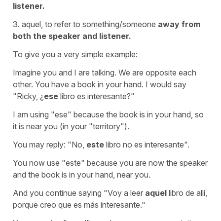
listener.
3. aquel, to refer to something/someone
away from
both the speaker and listener.
To give you a very simple example:
Imagine you and I are talking. We are opposite each
other. You have a book in your hand. I would say
"Ricky, ¿
ese
libro es interesante?"
I am using "ese" because the book is in your hand, so
it is near you (in your "territory").
You may reply: "No,
este
libro no es interesante".
You now use "este" because you are now the speaker
and the book is in your hand, near you.
And you continue saying "Voy a leer
aquel
libro de allí,
porque creo que es más interesante."