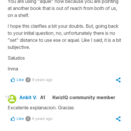
You are using "aquel" now because you are pointing
at another book that is out of reach from both of us,
on a shelf.
I hope this clarifies a bit your doubts. But, going back
to your initial question, no, unfortunately there is no
"set" distance to use ese or aquel. Like I said, it is a bit
subjective.
Saludos
Inma
Like
8 years ago
7
Ankit V.
A1
KwizIQ community member
Excelente explanacion. Gracias
Like
6 years ago
1