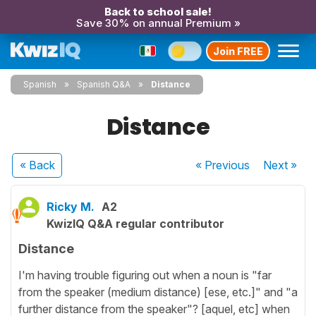
Back to school sale!
Save 30% on annual Premium »
Join FREE
Spanish
Spanish Q&A
Distance
Distance
« Back
« Previous
Next
»
Ricky M.
A2
KwizIQ Q&A regular contributor
Distance
I'm having trouble figuring out when a noun is "far
from the speaker (medium distance) [ese, etc.]" and "a
further distance from the speaker"? [aquel, etc] when