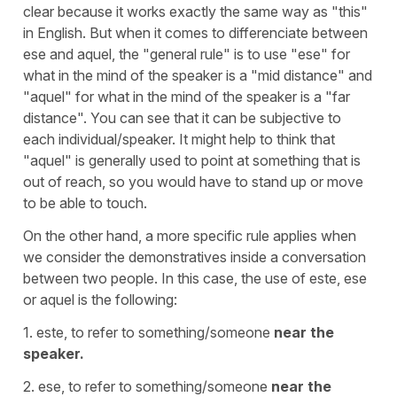
clear because it works exactly the same way as "this"
in English. But when it comes to differenciate between
ese and aquel, the "general rule" is to use "ese" for
what in the mind of the speaker is a "mid distance" and
"aquel" for what in the mind of the speaker is a "far
distance". You can see that it can be subjective to
each individual/speaker. It might help to think that
"aquel" is generally used to point at something that is
out of reach, so you would have to stand up or move
to be able to touch.
On the other hand, a more specific rule applies when
we consider the demonstratives inside a conversation
between two people. In this case, the use of este, ese
or aquel is the following:
1. este, to refer to something/someone
near the
speaker.
2. ese, to refer to something/someone
near the