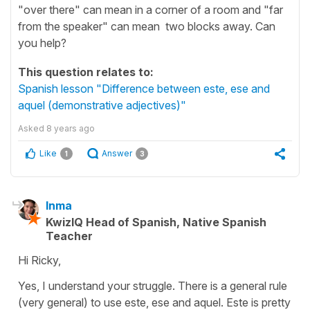
"over there" can mean in a corner of a room and "far
from the speaker" can mean two blocks away. Can
you help?
This question relates to:
Spanish lesson "Difference between este, ese and
aquel (demonstrative adjectives)"
Asked
8 years ago
Like
Answer
1
3
Inma
KwizIQ Head of Spanish, Native Spanish
Teacher
Hi Ricky,
Yes, I understand your struggle. There is a general rule
(very general) to use este, ese and aquel. Este is pretty