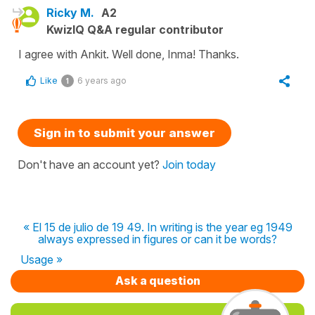
Ricky M.
A2
KwizIQ Q&A regular contributor
I agree with Ankit. Well done, Inma! Thanks.
Like
6 years ago
1
Sign in to submit your answer
Don't have an account yet?
Join today
« El 15 de julio de 19 49. In writing is the year eg 1949
always expressed in figures or can it be words?
Usage »
Ask a question