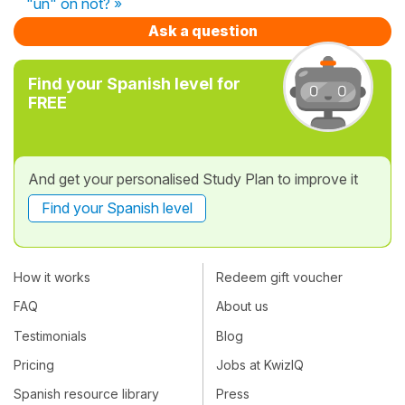
"un" on not? »
Ask a question
Find your Spanish level for
FREE
And get your personalised Study Plan to improve it
Find your Spanish level
How it works
Redeem gift voucher
FAQ
About us
Testimonials
Blog
Pricing
Jobs at KwizIQ
Spanish resource library
Press