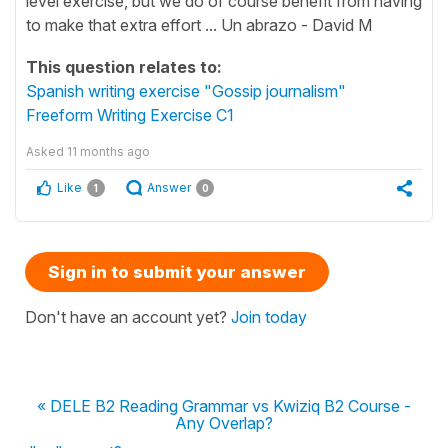
level exercise, but we do of course benefit from having
to make that extra effort ... Un abrazo - David M
This question relates to:
Spanish writing exercise "Gossip journalism"
Freeform Writing Exercise C1
Asked
11 months ago
Like
Answer
1
0
Sign in to submit your answer
Don't have an account yet?
Join today
« DELE B2 Reading Grammar vs Kwiziq B2 Course -
Any Overlap?