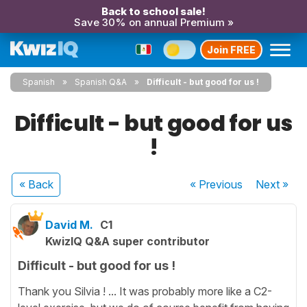
Back to school sale!
Save 30% on annual Premium »
Join FREE
Spanish
Spanish Q&A
Difficult - but good for us !
Difficult - but good for us
!
« Back
« Previous
Next
»
David M.
C1
KwizIQ Q&A super contributor
Difficult - but good for us !
Thank you Silvia ! ... It was probably more like a C2-