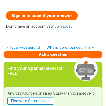
Sign in to submit your answer
Don't have an account yet?
Join today
« llevar with gerund
Why is it pronounced 'H'? »
Ask a question
Find your Spanish level for
FREE
And get your personalised Study Plan to improve it
Find your Spanish level