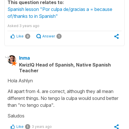
This question relates to:
Spanish lesson "Por culpa de/gracias a = because
of/thanks to in Spanish"
Asked
3 years ago
Like
Answer
0
1
Inma
KwizIQ Head of Spanish, Native Spanish
Teacher
Hola Ashlyn
All apart from 4. are correct, although they all mean
different things. No tengo la culpa would sound better
than "no tengo culpa".
Saludos
Like
3 years ago
1