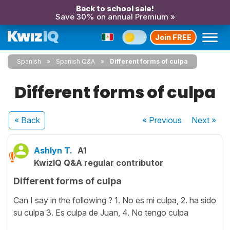
Back to school sale!
Save 30% on annual Premium »
Join FREE
Spanish
Spanish Q&A
Different forms of culpa
Different forms of culpa
« Back
« Previous
Next
»
Ashlyn T.
A1
KwizIQ Q&A regular contributor
Different forms of culpa
Can I say in the following ? 1. No es mi culpa, 2. ha sido
su culpa 3. Es culpa de Juan, 4. No tengo culpa