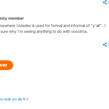
nity member
lsewhere Ustedes is used for formal and informal of "y'all". I
sure why I'm seeing anything to do with vosotros.
swer
 usar yo de ti »