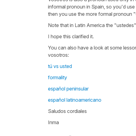
informal pronoun in Spain, so you'd use i
then you use the more formal pronoun 
Note that in Latin America the "ustedes"
I hope this clarified it.
You can also have a look at some lesson
vosotros:
tú vs usted
formality
español peninsular
español latinoamericano
Saludos cordiales
Inma