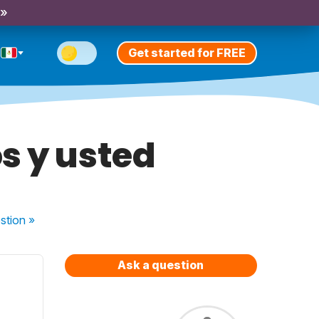
 »
Get started for FREE
s y usted
stion
»
Ask a question