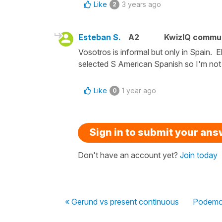
Like
3 years ago
2
Esteban S.
A2
KwizIQ commu
Vosotros is informal but only in Spain. E
selected S American Spanish so I'm not 
Like
1 year ago
0
Sign in to submit your an
Don't have an account yet?
Join today
« Gerund vs present continuous
Podemos