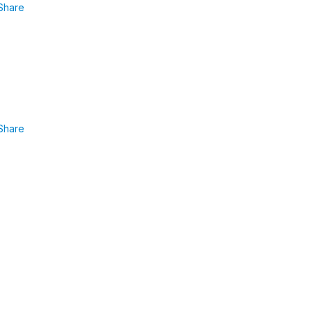
Share
Share