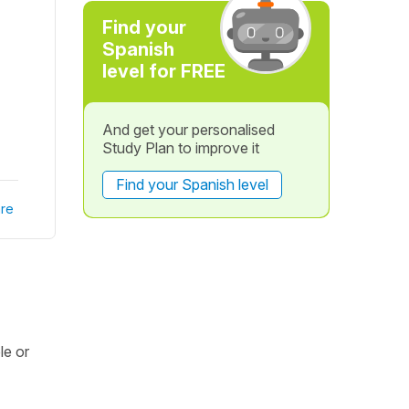
Find your
Spanish
level for FREE
And get your personalised
Study Plan to improve it
Find your Spanish level
re
le or