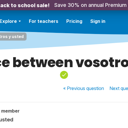
Save 30% on annual Premium
ack to school sale!
Explore
For teachers
Pricing
Sign in
ros y usted
ce between vosotro
« Previous
question
Next
que
y member
 usted