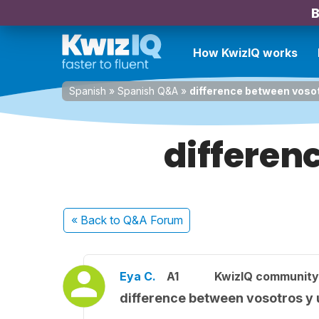
B
How KwizIQ works
Spanish
»
Spanish Q&A
»
difference between vosot
differen
« Back
to Q&A Forum
Eya C.
A1
KwizIQ communit
difference between vosotros y