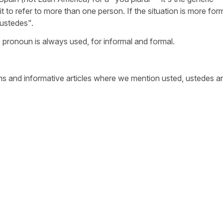
t to refer to more than one person. If the situation is more for
"ustedes".
 pronoun is always used, for informal and formal.
s and informative articles where we mention usted, ustedes a