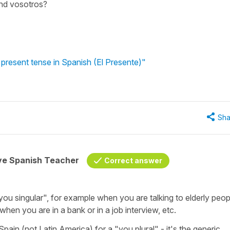
and vosotros?
 present tense in Spanish (El Presente)"
Sha
ive Spanish Teacher
Correct answer
you singular", for example when you are talking to elderly peop
 when you are in a bank or in a job interview, etc.
pain (not Latin America) for a "you plural" - it's the generic