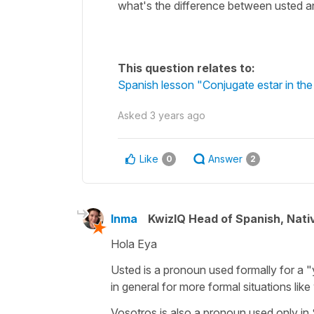
what's the difference between usted 
This question relates to:
Spanish lesson "Conjugate estar in the
Asked
3 years ago
Like
Answer
0
2
Inma
KwizIQ Head of Spanish, Nat
Hola Eya
Usted is a pronoun used formally for a "
in general for more formal situations like
Vosotros is also a pronoun used only in S