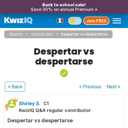
Back to school sale!
Save 30% on annual Premium »
Join FREE
Spanish
Spanish Q&A
Despertar vs despertarse
Despertar vs
despertarse
« Back
« Previous
Next
»
Shirley S.
C1
KwizIQ Q&A regular contributor
Despertar vs despertarse