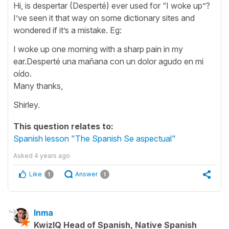
Hi, is despertar (Desperté) ever used for “I woke up”?
I’ve seen it that way on some dictionary sites and
wondered if it’s a mistake. Eg:
I woke up one morning with a sharp pain in my
ear.Desperté una mañana con un dolor agudo en mi
oído.
Many thanks,
Shirley.
This question relates to:
Spanish lesson "The Spanish Se aspectual"
Asked
4 years ago
Like
Answer
1
1
Inma
KwizIQ Head of Spanish, Native Spanish