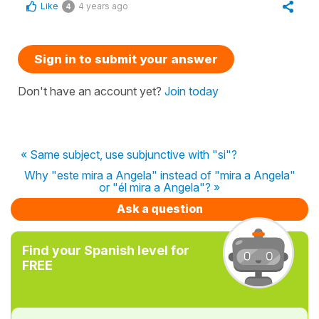
Like
4 years ago
4
Sign in to submit your answer
Don't have an account yet?
Join today
« Same subject, use subjunctive with "si"?
Why "este mira a Angela" instead of "mira a Angela"
or "él mira a Angela"? »
Ask a question
Find your Spanish level for
FREE