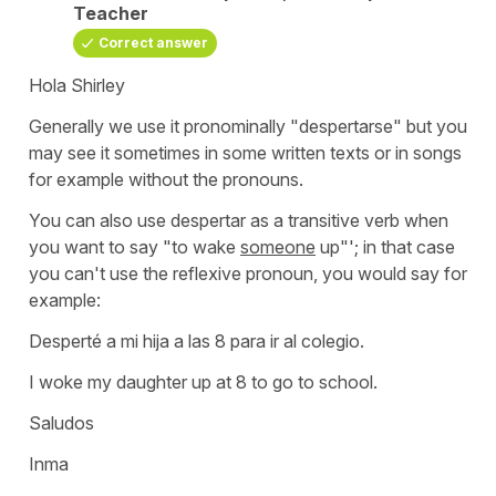
Teacher
Correct answer
Hola Shirley
Generally we use it pronominally
"despertarse"
but you
may see it sometimes in some written texts or in songs
for example without the pronouns.
You can also use
despertar
as a transitive verb when
you want to say "
to wake
someone
up"'
; in that case
you can't use the reflexive pronoun, you would say for
example:
Desperté a mi hija a las 8 para ir al colegio.
I woke my daughter up at 8 to go to school.
Saludos
Inma