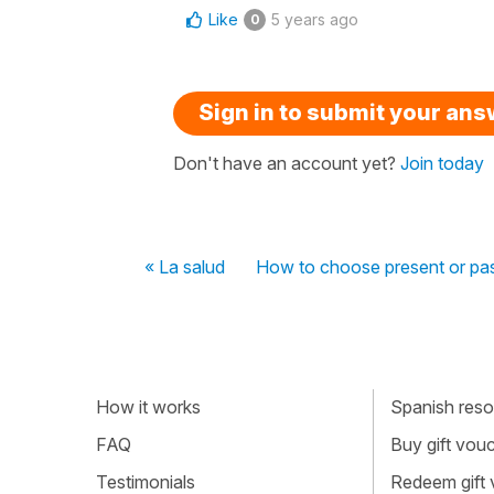
Like
5 years ago
0
Sign in to submit your an
Don't have an account yet?
Join today
« La salud
How to choose present or pas
How it works
Spanish resou
FAQ
Buy gift vou
Testimonials
Redeem gift