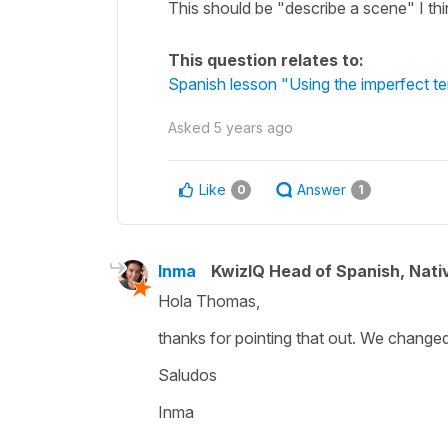
This should be "describe a scene" I thin
This question relates to:
Spanish lesson "Using the imperfect ten
Asked
5 years ago
Like
Answer
0
1
Inma
KwizIQ Head of Spanish, Nat
Hola Thomas,
thanks for pointing that out. We changed 
Saludos
Inma