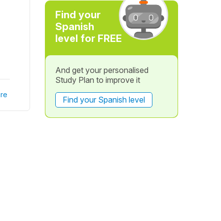
Find your
Spanish
level for FREE
And get your personalised
Study Plan to improve it
re
Find your Spanish level