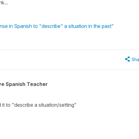
k...
se in Spanish to "describe" a situation in the past"
Sha
ive Spanish Teacher
it to "describe a situation/setting"