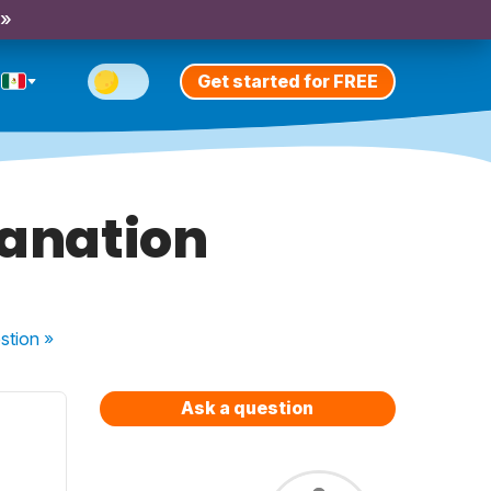
 »
Get started for FREE
lanation
stion
»
Ask a question