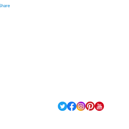
Share