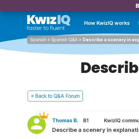
B
How KwizIQ works
Spanish
»
Spanish Q&A
»
Describe a scenery in ex
Describ
« Back
to Q&A Forum
Thomas B.
B1
KwizIQ commu
Describe a scenery in explanat