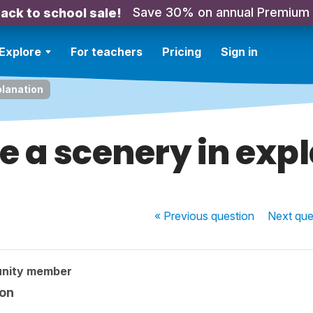
Save 30% on annual Premium
ack to school sale!
Explore
For teachers
Pricing
Sign in
planation
e a scenery in exp
« Previous
question
Next
que
nity member
ion