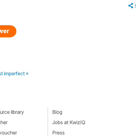
swer
t imperfect »
rce library
Blog
cher
Jobs at KwizIQ
 voucher
Press