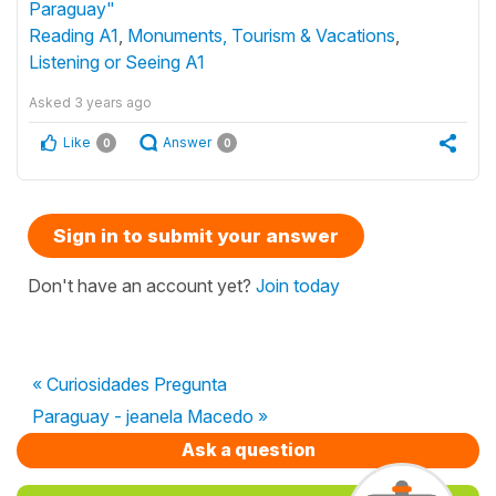
Paraguay"
Reading A1
,
Monuments, Tourism & Vacations
,
Listening or Seeing A1
Asked
3 years ago
Like
Answer
0
0
Sign in to submit your answer
Don't have an account yet?
Join today
« Curiosidades Pregunta
Paraguay - jeanela Macedo »
Ask a question