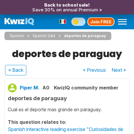
Back to school sale!
Save 30% on annual Premium »
Join FREE
Spanish
Spanish Q&A
deportes de paraguay
deportes de paraguay
« Back
« Previous
Next
»
Piper M.
A0
KwizIQ community member
deportes de paraguay
Cual es el deporte mas grande en paraguay.
This question relates to:
Spanish interactive reading exercise "Curiosidades de