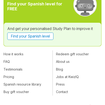
Find your Spanish level for
FREE
And get your personalised Study Plan to improve it
Find your Spanish level
How it works
Redeem gift voucher
FAQ
About us
Testimonials
Blog
Pricing
Jobs at KwizIQ
Spanish resource library
Press
Buy gift voucher
Contact