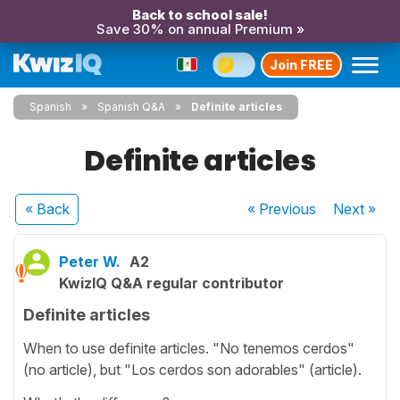
Back to school sale!
Save 30% on annual Premium »
Join FREE
Spanish
Spanish Q&A
Definite articles
Definite articles
« Back
« Previous
Next
»
Peter W.
A2
KwizIQ Q&A regular contributor
Definite articles
When to use definite articles. "No tenemos cerdos"
(no article), but "Los cerdos son adorables" (article).