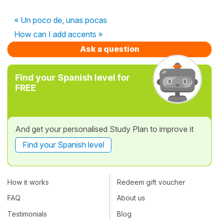
« Un poco de, unas pocas
How can I add accents »
Ask a question
Find your Spanish level for
FREE
And get your personalised Study Plan to improve it
Find your Spanish level
How it works
Redeem gift voucher
FAQ
About us
Testimonials
Blog