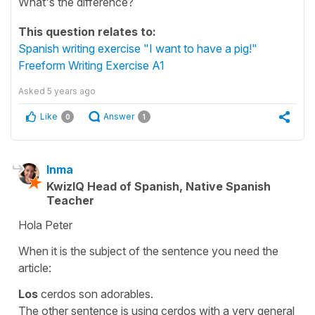
What's the difference?
This question relates to:
Spanish writing exercise "I want to have a pig!"
Freeform Writing Exercise A1
Asked
5 years ago
Like
Answer
0
1
Inma
KwizIQ Head of Spanish, Native Spanish
Teacher
Hola Peter
When it is the subject of the sentence you need the
article:
Los
cerdos son adorables.
The other sentence is using
cerdos
with a very general