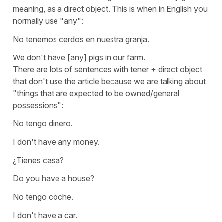
meaning, as a direct object. This is when in English you
normally use
"any"
:
No tenemos cerdos en nuestra granja.
We don't have [any] pigs in our farm.
There are lots of sentences with
tener
+ direct object
that don't use the article because we are talking about
"things that are expected to be owned/general
possessions":
No tengo dinero.
I don't have any money.
¿Tienes casa?
Do you have a house?
No tengo coche.
I don't have a car.