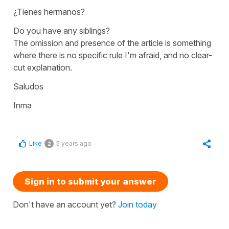
¿Tienes hermanos?
Do you have any siblings?
The omission and presence of the article is something
where there is no specific rule I'm afraid, and no clear-
cut explanation.
Saludos
Inma
Like
5 years ago
2
Sign in to submit your answer
Don't have an account yet?
Join today