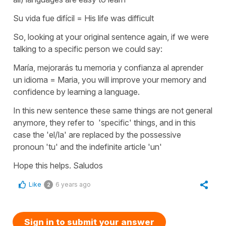
Su vida fue difícil = His life was difficult
So, looking at your original sentence again, if we were
talking to a specific person we could say:
María, mejorarás tu memoria y confianza al aprender
un idioma = Maria, you will improve your memory and
confidence by learning a language.
In this new sentence these same things are not general
anymore, they refer to 'specific' things, and in this
case the 'el/la' are replaced by the possessive
pronoun 'tu' and the indefinite article 'un'
Hope this helps. Saludos
Like
6 years ago
2
Sign in to submit your answer