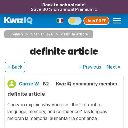
Back to school sale!
Save 30% on annual Premium »
Join FREE
Spanish
Spanish Q&A
definite article
definite article
« Back
« Previous
Next
»
Carrie W.
B2
KwizIQ community member
definite article
Can you explain why you use "the" in front of
language, memory, and confidence? las lenguas
mejoran la memoria, aumentan la confianza