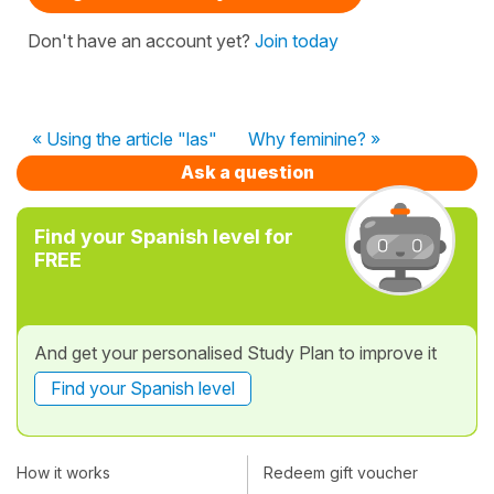
Don't have an account yet?
Join today
« Using the article "las"
Why feminine? »
Ask a question
Find your Spanish level for
FREE
And get your personalised Study Plan to improve it
Find your Spanish level
How it works
Redeem gift voucher