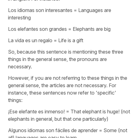
Los idiomas son interesantes = Languages are
interesting
Los elefantes son grandes = Elephants are big
La vida es un regalo = Life is a gift
So, because this sentence is mentioning these three
things in the general sense, the pronouns are
necessary.
However, if you are not referring to these things in the
general sense, the articles are not necessary. For
instance, these sentences now refer to 'specific'
things:
¡Ese elefante es inmenso! = That elephant is huge! (not
elephants in general, but that one particularly)
Algunos idiomas son fáciles de aprender = Some (not
all) languages are easy to learn