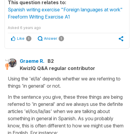
This question relates to:
Spanish writing exercise "Foreign languages at work"
Freeform Writing Exercise A1
Asked
6 years ago
Like
Answer
1
1
Graeme R.
B2
KwizIQ Q&A regular contributor
Using the 'el/la' depends whether we are referring to
things 'in general' or not.
In the sentence you give, these three things are being
referred to 'in general' and we always use the definite
articles 'el/los/la/las' when we are talking about
something in general in Spanish. As you probably
know, this is often different to how we might use them
in English. For instance: