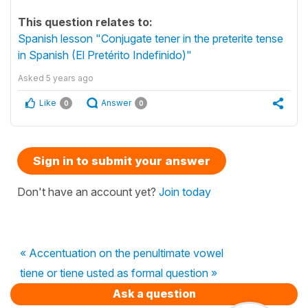
This question relates to:
Spanish lesson "Conjugate tener in the preterite tense
in Spanish (El Pretérito Indefinido)"
Asked
5 years ago
Like
Answer
0
0
Sign in to submit your answer
Don't have an account yet?
Join today
« Accentuation on the penultimate vowel
tiene or tiene usted as formal question »
Ask a question