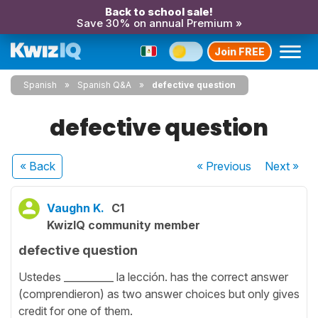
Back to school sale!
Save 30% on annual Premium »
Join FREE
Spanish
Spanish Q&A
defective question
defective question
« Back
« Previous
Next
»
Vaughn K.
C1
KwizIQ community member
defective question
Ustedes __________ la lección. has the correct answer
(comprendieron) as two answer choices but only gives
credit for one of them.