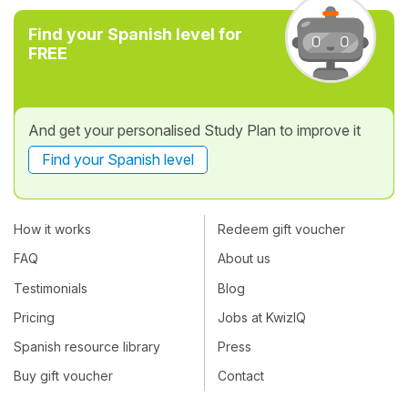
Find your Spanish level for
FREE
And get your personalised Study Plan to improve it
Find your Spanish level
How it works
Redeem gift voucher
FAQ
About us
Testimonials
Blog
Pricing
Jobs at KwizIQ
Spanish resource library
Press
Buy gift voucher
Contact