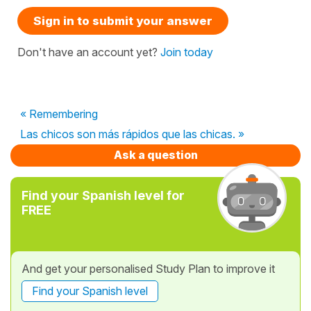
Sign in to submit your answer
Don't have an account yet?
Join today
« Remembering
Las chicos son más rápidos que las chicas. »
Ask a question
Find your Spanish level for
FREE
And get your personalised Study Plan to improve it
Find your Spanish level