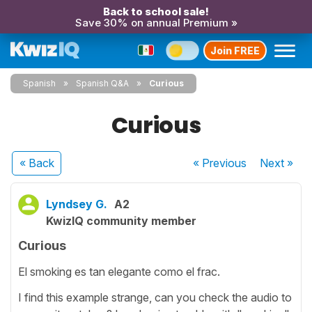
Back to school sale!
Save 30% on annual Premium »
Join FREE
Spanish
Spanish Q&A
Curious
Curious
« Back
« Previous
Next
»
Lyndsey G.
A2
KwizIQ community member
Curious
El smoking es tan elegante como el frac.
I find this example strange, can you check the audio to