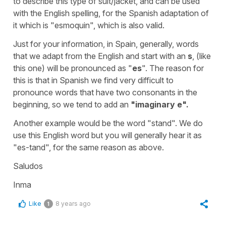
to describe this type of suit/jacket, and can be used
with the English spelling, for the Spanish adaptation of
it which is "esmoquin", which is also valid.
Just for your information, in Spain, generally, words
that we adapt from the English and start with an
s
, (like
this one) will be pronounced as "
es
". The reason for
this is that in Spanish we find very difficult to
pronounce words that have two consonants in the
beginning, so we tend to add an
"imaginary e".
Another example would be the word "stand". We do
use this English word but you will generally hear it as
"es-tand", for the same reason as above.
Saludos
Inma
Like
8 years ago
1