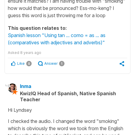
ensure it matches? I am having trouble with "smoking"
how would that be pronounced? Ess-mo-keng? I
guess this word is just throwing me for a loop
This question relates to:
Spanish lesson "Using tan ... como = as ... as
(comparatives with adjectives and adverbs)"
Asked
8 years ago
Like
Answer
0
1
Inma
KwizIQ Head of Spanish, Native Spanish
Teacher
Hi Lyndsey
I checked the audio. I changed the word "smoking"
which is obviously the word we took from the English