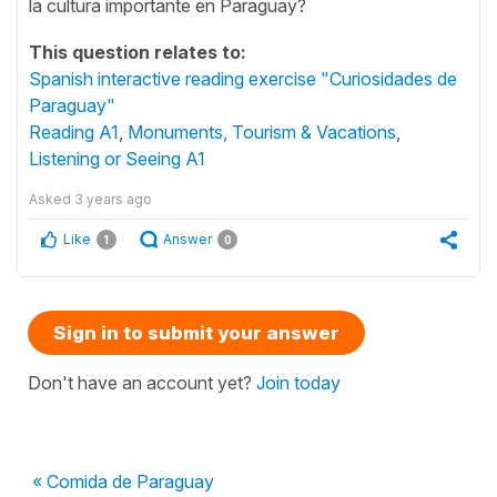
la cultura importante en Paraguay?
This question relates to:
Spanish interactive reading exercise "Curiosidades de
Paraguay"
Reading A1
,
Monuments, Tourism & Vacations
,
Listening or Seeing A1
Asked
3 years ago
Like
Answer
1
0
Sign in to submit your answer
Don't have an account yet?
Join today
« Comida de Paraguay