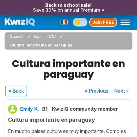
Back to school sale!
Save 30% on annual Premium »
Join FREE
Spanish
Spanish Q&A
Cultura importante en paraguay
Cultura importante en
paraguay
« Back
« Previous
Next
»
Emily K.
B1
KwizIQ community member
Cultura importante en paraguay
En mucho paises cultura es muy importante. Como es