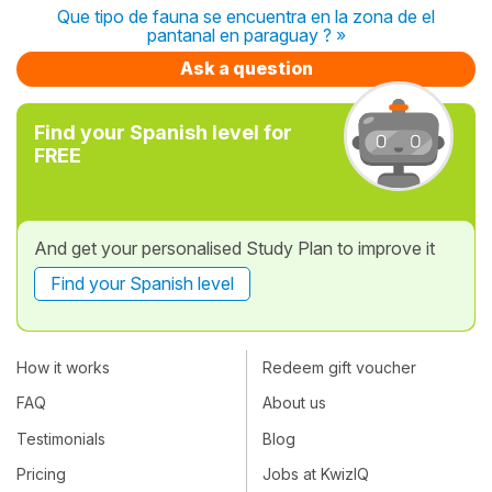
Que tipo de fauna se encuentra en la zona de el
pantanal en paraguay ? »
Ask a question
Find your Spanish level for
FREE
And get your personalised Study Plan to improve it
Find your Spanish level
How it works
Redeem gift voucher
FAQ
About us
Testimonials
Blog
Pricing
Jobs at KwizIQ