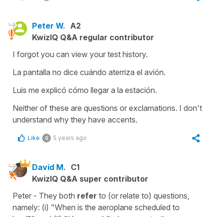
Peter W.
A2
KwizIQ Q&A regular contributor
I forgot you can view your test history.
La pantalla no dice cuándo aterriza el avión.
Luis me explicó cómo llegar a la estación.
Neither of these are questions or exclamations. I don't
understand why they have accents.
Like
5 years ago
0
David M.
C1
KwizIQ Q&A super contributor
Peter - They both
refer
to (or relate to) questions,
namely: (i) "When is the aeroplane scheduled to