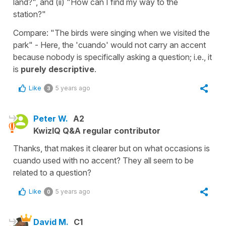
land?", and (ii) "How can I find my way to the
station?"
Compare: "The birds were singing when we visited the
park" - Here, the 'cuando' would not carry an accent
because nobody is specifically asking a question; i.e., it
is
purely descriptive
.
Like
5 years ago
3
Peter W.
A2
KwizIQ Q&A regular contributor
Thanks, that makes it clearer but on what occasions is
cuando used with no accent? They all seem to be
related to a question?
Like
5 years ago
0
David M.
C1