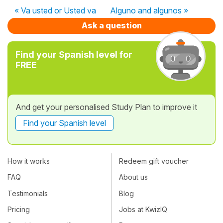
« Va usted or Usted va
Alguno and algunos »
Ask a question
Find your Spanish level for
FREE
And get your personalised Study Plan to improve it
Find your Spanish level
How it works
Redeem gift voucher
FAQ
About us
Testimonials
Blog
Pricing
Jobs at KwizIQ