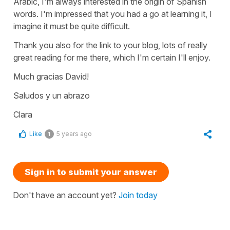
Arabic, I'm always interested in the origin of Spanish
words. I'm impressed that you had a go at learning it, I
imagine it must be quite difficult.
Thank you also for the link to your blog, lots of really
great reading for me there, which I'm certain I'll enjoy.
Much gracias David!
Saludos y un abrazo
Clara
Like
5 years ago
1
Sign in to submit your answer
Don't have an account yet?
Join today