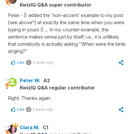
KwizIQ Q&A super contributor
Peter - [I added the 'non-accent' example to my post
(see above^) at exactly the same time when you were
typing in yours !] ... In my counter-example, the
sentence makes sense just by itself; i.e., it is unllikely
that somebody is actually asking "When were the birds
singing?"
Like
5 years ago
1
Peter W.
A2
KwizIQ Q&A regular contributor
Right. Thanks again.
Like
5 years ago
0
Clara M.
C1