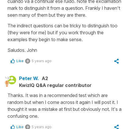
cuándo va a continuar ese ruido. Note the exclamation
mark to distinguish it from a question. Frankly I haven't
seen many of them but they are there.
The indirect questions can be tricky to distinguish too
(they were for me) but if you work through the
examples they begin to make sense.
Saludos. John
Like
5 years ago
0
Peter W.
A2
KwizIQ Q&A regular contributor
Thanks. It was in a recommended test which are
random but when I come across it again I will post it. I
thought it was a mistake at first but obviously not. It's a
confusing one.
Like
5 years ago
0