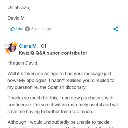
Un abrazo,
David M
Like
5 years ago
1
Clara M.
C1
KwizIQ Q&A super contributor
Hi again David,
Well it's taken me an age to find your message just
now! My apologies, I hadn't realised you'd replied to
my question re. the Spanish dictionary.
Thanks so much for this, I can now purchase it with
confidence. I'm sure it will be extremely useful and will
save me having to bother Inma too much.
Although I would undoubtedly be unable to tackle