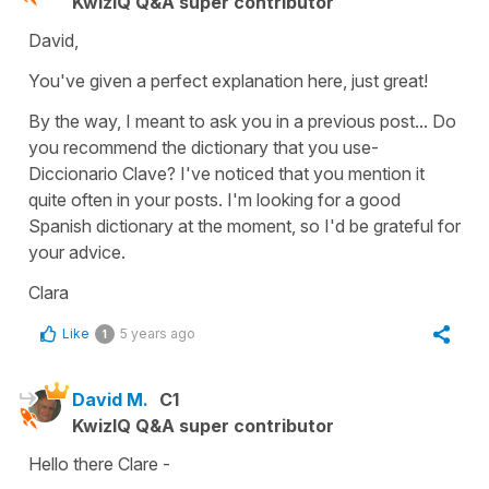
KwizIQ Q&A super contributor
David,
You've given a perfect explanation here, just great!
By the way, I meant to ask you in a previous post... Do
you recommend the dictionary that you use-
Diccionario Clave? I've noticed that you mention it
quite often in your posts. I'm looking for a good
Spanish dictionary at the moment, so I'd be grateful for
your advice.
Clara
Like
5 years ago
1
David M.
C1
KwizIQ Q&A super contributor
Hello there Clare -