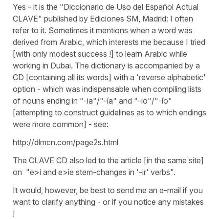
Yes - it is the "Diccionario de Uso del Español Actual
CLAVE" published by Ediciones SM, Madrid: I often
refer to it. Sometimes it mentions when a word was
derived from Arabic, which interests me because I tried
[with only modest success !] to learn Arabic while
working in Dubai. The dictionary is accompanied by a
CD [containing all its words] with a 'reverse alphabetic'
option - which was indispensable when compiling lists
of nouns ending in "-ia"/"-ía" and "-io"/"-ío"
[attempting to construct guidelines as to which endings
were more common] - see:
http://dlmcn.com/page2s.html
The CLAVE CD also led to the article [in the same site]
on "e>i and e>ie stem-changes in '-ir' verbs".
It would, however, be best to send me an e-mail if you
want to clarify anything - or if you notice any mistakes
!