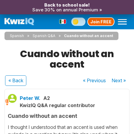
Back to school sale!
Save 30% on annual Premium »
Join FREE
Spanish
Spanish Q&A
Cuando without an accent
Cuando without an
accent
« Back
« Previous
Next
»
Peter W.
A2
KwizIQ Q&A regular contributor
Cuando without an accent
I thought I understood that an accent is used when