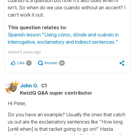
cuándo is a question but now It’s also used when it
isn’t. So when do we use cuando without an accent? I
can’t work it out.
This question relates to:
Spanish lesson "Using cómo, dónde and cuándo in
interrogative, exclamatory and indirect sentences "
Asked
5 years ago
Like
Answer
1
10
John O.
C1
KwizIQ Q&A super contributor
Hi Peter,
Do you have an example? Usually the ones that catch
us out are the exclamatory sentences like "How long
[until when] is that racket going to go on!" Hasta