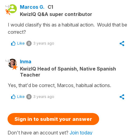
Marcos G.
C1
KwizIQ Q&A super contributor
I would classify this as a habitual action. Would that be
correct?
Like
3 years ago
0
Inma
KwizIQ Head of Spanish, Native Spanish
Teacher
Yes, that'd be correct, Marcos, habitual actions.
Like
3 years ago
0
Sign in to submit your answer
Don't have an account yet?
Join today