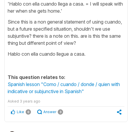
'Hablo con ella cuando llega a casa. = I will speak with
her when she gets home.'
Since this is a non general statement of using cuando,
but a future specified situation, shouldn't we use
subjuntive? there is a note on this. are is this the same
thing but different point of view?
Hablo con ella cuando llegue a casa.
This question relates to:
Spanish lesson "Como / cuando / donde / quien with
indicative or subjunctive in Spanish"
Asked
3 years ago
Like
Answer
0
3