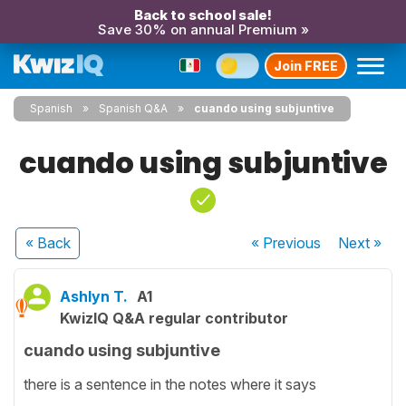
Back to school sale!
Save 30% on annual Premium »
Join FREE
Spanish
Spanish Q&A
cuando using subjuntive
cuando using subjuntive
« Back
« Previous
Next
»
Ashlyn T.
A1
KwizIQ Q&A regular contributor
cuando using subjuntive
there is a sentence in the notes where it says