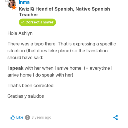
Inma
KwizIQ Head of Spanish, Native Spanish
Teacher
Correct answer
Hola Ashlyn
There was a typo there. That is expressing a specific
situation (that does take place) so the translation
should have said:
I speak
with her when I arrive home.
(= everytime I
arrive home I do speak with her)
That's been corrected.
Gracias y saludos
Like
3 years ago
0