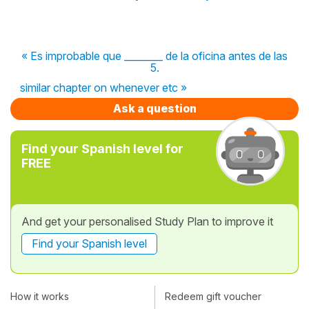
« Es improbable que ________ de la oficina antes de las
5.
similar chapter on whenever etc »
Ask a question
Find your Spanish level for
FREE
And get your personalised Study Plan to improve it
Find your Spanish level
How it works
Redeem gift voucher