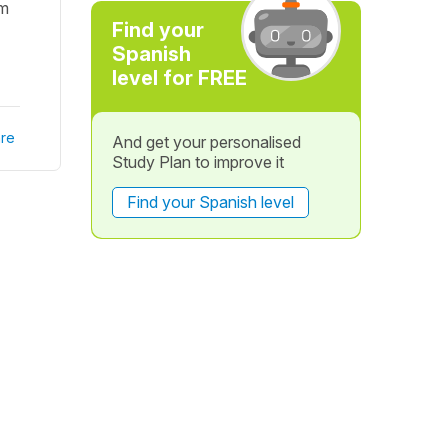
em
Find your
Spanish
level for FREE
re
And get your personalised
Study Plan to improve it
Find your Spanish level