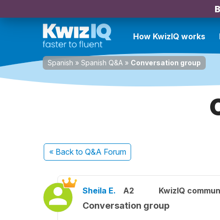
B
How KwizIQ works
Spanish
»
Spanish Q&A
»
Conversation group
« Back
to Q&A Forum
Sheila E.
A2
KwizIQ commun
Conversation group