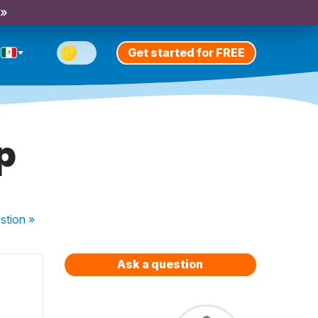
 »
Get started for FREE
p
stion
»
Ask a question