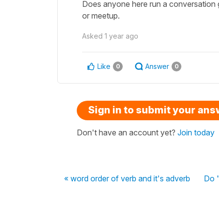
Does anyone here run a conversation gr
or meetup.
Asked
1 year ago
Like
Answer
0
0
Sign in to submit your an
Don't have an account yet?
Join today
« word order of verb and it's adverb
Do "