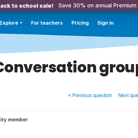
Save 30% on annual Premium
ack to school sale!
Explore
For teachers
Pricing
Sign in
Conversation grou
« Previous
question
Next
que
ity member