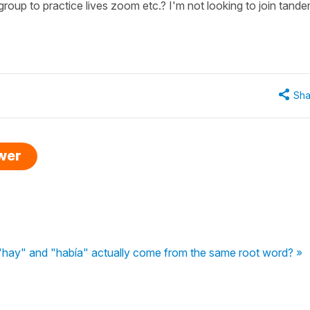
oup to practice lives zoom etc.? I'm not looking to join tand
Sha
swer
hay" and "había" actually come from the same root word? »