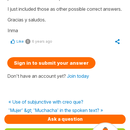
I just included those as other possible correct answers.
Gracias y saludos.
Inma
Like
6 years ago
1
Sign in to submit your answer
Don't have an account yet?
Join today
« Use of subjunctive with creo que?
'Mujer' &gt; 'Muchacha' in the spoken text? »
Ask a question