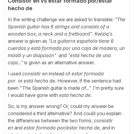
Consistir en vs estar formado por/estar
hecho de
In the writing challenge we are asked to translate:
"The
Spanish guitar has 6 strings and consists of a
wooden box, a neck and a fretboard"
. Kwiziq's
answer is given as
"La guitarra española tiene 6
cuerdas y está formada por una caja de madera, un
mástil y un diapasón"
and
"
está hecha de una
caja..."
is
given as an alternative answer.
I used
consistir en
instead of
estar formada
por
or
está hecha de
. However, if the sentence had
been "The Spanish guitar is made of..." I'm pretty sure
I would have gone with
está hecha de.
So, is my answer wrong? Or, could my answer be
considered a third alternative? And could you explain
the differences between the two forms,
consistir
en
and
estar formado por/estar hecha de,
and in