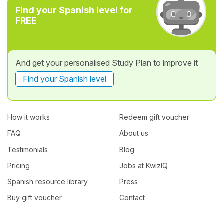
Find your Spanish level for
FREE
And get your personalised Study Plan to improve it
Find your Spanish level
How it works
Redeem gift voucher
FAQ
About us
Testimonials
Blog
Pricing
Jobs at KwizIQ
Spanish resource library
Press
Buy gift voucher
Contact