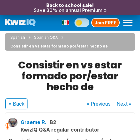
Back to school sale!
Save 30% on annual Premium »
Join FREE
Spanish
Spanish Q&A
Consistir en vs estar formado por/estar hecho de
Consistir en vs estar
formado por/estar
hecho de
« Back
« Previous
Next
»
Graeme R.
B2
KwizIQ Q&A regular contributor