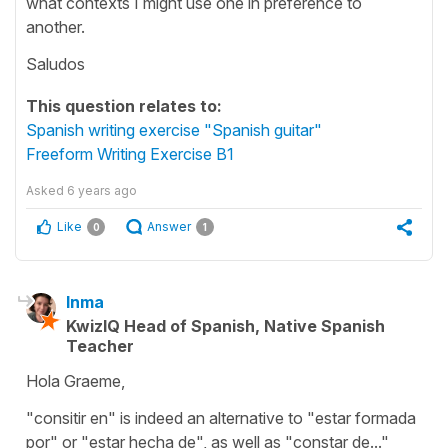
what contexts I might use one in preference to
another.
Saludos
This question relates to:
Spanish writing exercise "Spanish guitar"
Freeform Writing Exercise B1
Asked
6 years ago
Like
Answer
0
1
Inma
KwizIQ Head of Spanish, Native Spanish
Teacher
Hola Graeme,
"consitir en" is indeed an alternative to "estar formada
por" or "estar hecha de", as well as "constar de..."