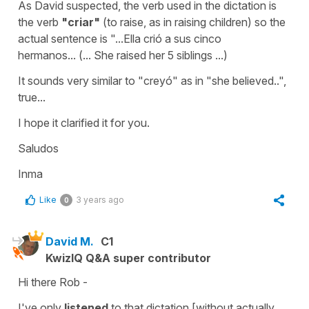
As David suspected, the verb used in the dictation is
the verb
"criar"
(
to raise
, as in raising children) so the
actual sentence is ".
..Ella crió a sus cinco
hermanos...
(... She raised her 5 siblings ...)
It sounds very similar to "creyó" as in "she believed..",
true...
I hope it clarified it for you.
Saludos
Inma
Like
3 years ago
0
David M.
C1
KwizIQ Q&A super contributor
Hi there Rob -
I've only
listened
to that dictation [without actually