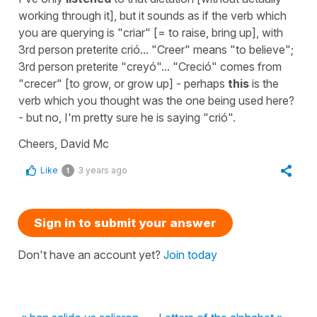
working through it], but it sounds as if the verb which
you are querying is "criar" [= to raise, bring up], with
3rd person preterite crió... "Creer" means "to believe";
3rd person preterite "creyó"... "Creció" comes from
"crecer" [to grow, or grow up] - perhaps
this
is the
verb which you thought was the one being used here?
- but no, I'm pretty sure he is saying "crió".
Cheers, David Mc
Like
3 years ago
1
Sign in to submit your answer
Don't have an account yet?
Join today