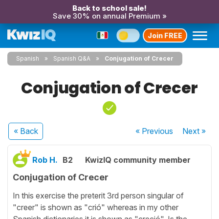
Back to school sale!
Save 30% on annual Premium »
Join FREE
Spanish
Spanish Q&A
Conjugation of Crecer
Conjugation of Crecer
« Back
« Previous
Next
»
Rob H.
B2
KwizIQ community member
Conjugation of Crecer
In this exercise the preterit 3rd person singular of
"creer" is shown as "crió" whereas in my other
Spanish dictionaries it is shown as "creció". Is the