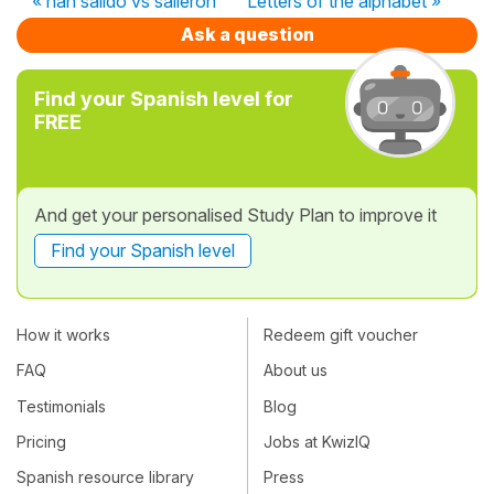
« han salido vs salieron
Letters of the alphabet »
Ask a question
Find your Spanish level for
FREE
And get your personalised Study Plan to improve it
Find your Spanish level
How it works
Redeem gift voucher
FAQ
About us
Testimonials
Blog
Pricing
Jobs at KwizIQ
Spanish resource library
Press