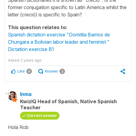
former conjugation specific to Latin America whilst the
latter (creció) is specific to Spain?
This question relates to:
Spanish dictation exercise "Domitila Barrios de
Chungara a Bolivian labor leader and feminist "
Dictation exercise B1
Asked
3 years ago
Like
Answer
0
2
Inma
KwizIQ Head of Spanish, Native Spanish
Teacher
Correct answer
Hola Rob