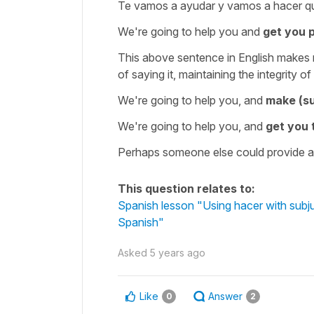
Te vamos a ayudar y vamos a hacer q
We're going to help you and
get you 
This above sentence in English makes n
of saying it, maintaining the integrity
We're going to help you, and
make (su
We're going to help you, and
get you
Perhaps someone else could provide a 
This question relates to:
Spanish lesson "Using hacer with subju
Spanish"
Asked
5 years ago
Like
Answer
0
2