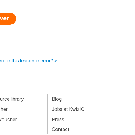
swer
re in this lesson in error? »
rce library
Blog
cher
Jobs at KwizIQ
 voucher
Press
Contact