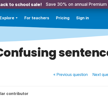
Save 30% on annual Premium
ack to school sale!
Explore
For teachers
Pricing
Sign in
Confusing sentenc
« Previous
question
Next
que
lar contributor