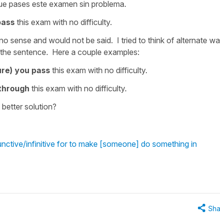
ue pases este examen sin problema.
pass
this exam with no difficulty.
o sense and would not be said. I tried to think of alternate w
 of the sentence. Here a couple examples:
re) you pass
this exam with no difficulty.
 through
this exam with no difficulty.
better solution?
nctive/infinitive for to make [someone] do something in
Sha