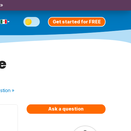
 »
Get started for FREE
e
stion
»
Ask a question