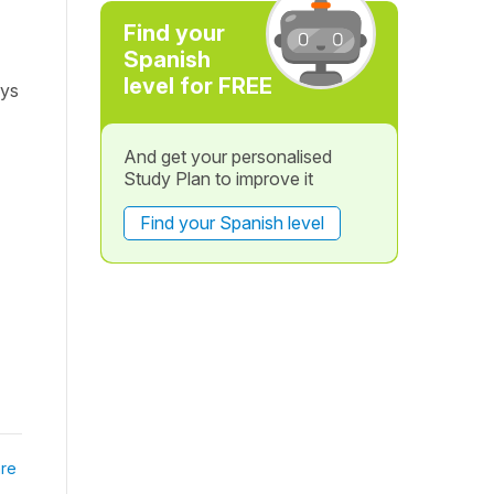
Find your
Spanish
level for FREE
ays
And get your personalised
Study Plan to improve it
Find your Spanish level
re