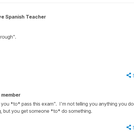
ive Spanish Teacher
hrough".
y member
you *to* pass this exam". I'm not telling you anything you do
 but you get someone *to* do something.