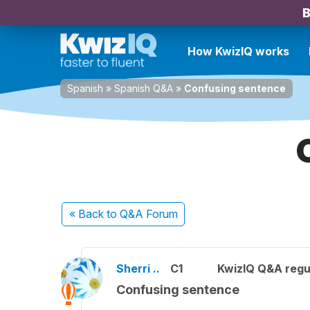
B
How KwizIQ works
Spanish
»
Spanish Q&A
»
Confusing sentence
« Back
to Q&A Forum
Sherri ..
C1
KwizIQ Q&A regu
Confusing sentence