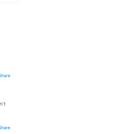
Share
n't
Share