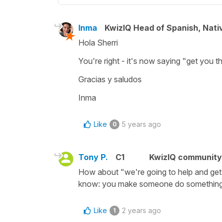
Inma
KwizIQ Head of Spanish, Nat
Hola Sherri
You're right - it's now saying "get you t
Gracias y saludos
Inma
Like
5 years ago
0
Tony P.
C1
KwizIQ communit
How about "we're going to help and get 
know: you make someone do something,
Like
2 years ago
1