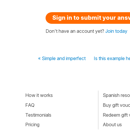
Sign in to submit your an
Don't have an account yet?
Join today
« Simple and imperfect
Is this example he
How it works
Spanish resou
FAQ
Buy gift vou
Testimonials
Redeem gift
Pricing
About us