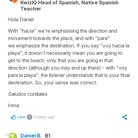
KwizIQ Head of Spanish, Native Spanish
Teacher
Hola Daniel
With "hacia" we're emphasising the direction and
movement towards the place, and with "para"
we emphasize the destination. If you say "voy hacia la
playa", it doesn't necessarily mean you are going to
get to the beach, only that you are going in that
direction (although you may end up there) - with "voy
para la playa", the listener understands that is your final
destination. So, your sense was correct.
Saludos cordiales
Inma
Like
2 years ago
1
Daniel B.
B1