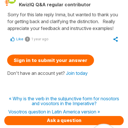
KwizIQ Q&A regular contributor
Sorry for this late reply Inma, but wanted to thank you
for getting back and clarifying the distinction. Really
appreciate your feedback and instructive examples!
Like
1 year ago
1
Sign in to submit your answer
Don't have an account yet?
Join today
« Why is the verb in the subjunctive form for nosotors
and vosotors in the Imperative?
Vosotros question in Latin America version »
Ask a question