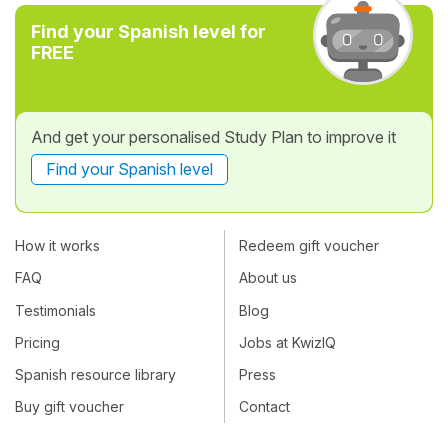
Find your Spanish level for
FREE
And get your personalised Study Plan to improve it
Find your Spanish level
How it works
Redeem gift voucher
FAQ
About us
Testimonials
Blog
Pricing
Jobs at KwizIQ
Spanish resource library
Press
Buy gift voucher
Contact