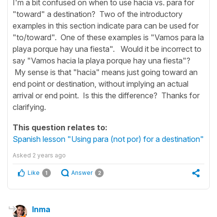
I'm a bit confused on when to use hacia vs. para for
"toward" a destination? Two of the introductory
examples in this section indicate para can be used for
"to/toward". One of these examples is "Vamos para la
playa porque hay una fiesta". Would it be incorrect to
say "Vamos hacia la playa porque hay una fiesta"?
My sense is that "hacia" means just going toward an
end point or destination, without implying an actual
arrival or end point. Is this the difference? Thanks for
clarifying.
This question relates to:
Spanish lesson "Using para (not por) for a destination"
Asked
2 years ago
Like
Answer
1
2
Inma