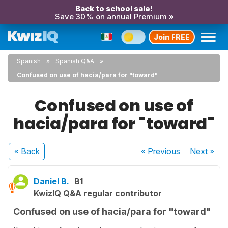
Back to school sale!
Save 30% on annual Premium »
Join FREE
Spanish
Spanish Q&A
Confused on use of hacia/para for "toward"
Confused on use of
hacia/para for "toward"
« Back
« Previous
Next
»
Daniel B.
B1
KwizIQ Q&A regular contributor
Confused on use of hacia/para for "toward"