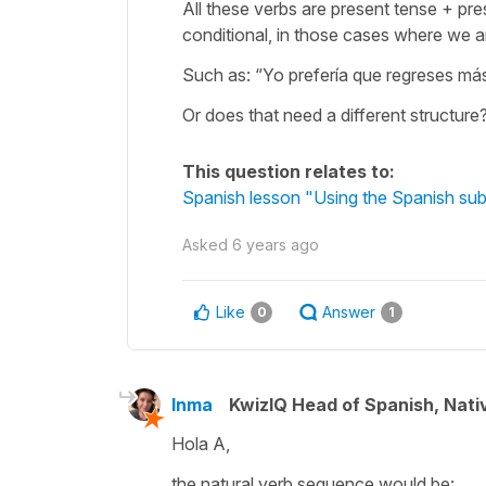
All these verbs are present tense + pre
conditional, in those cases where we a
Such as: “Yo prefería que regreses má
Or does that need a different structur
This question relates to:
Spanish lesson "Using the Spanish subj
Asked
6 years ago
Like
Answer
0
1
Inma
KwizIQ Head of Spanish, Nat
Hola A,
the natural verb sequence would be: