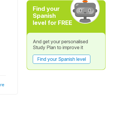
Find your
Spanish
level for FREE
And get your personalised
Study Plan to improve it
Find your Spanish level
re