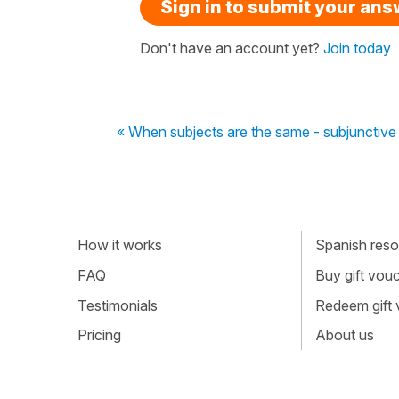
Sign in to submit your an
Don't have an account yet?
Join today
« When subjects are the same - subjunctive 
How it works
Spanish resou
FAQ
Buy gift vou
Testimonials
Redeem gift
Pricing
About us