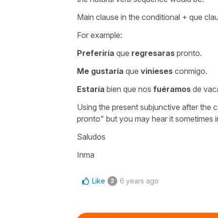
Main clause in the conditional + que clau
For example:
Preferiría
que
regresaras
pronto.
Me gustaría
que
vinieses
conmigo.
Estaría
bien que nos
fuéramos
de vac
Using the present subjunctive after the c
pronto" but you may hear it sometimes 
Saludos
Inma
Like
6 years ago
2