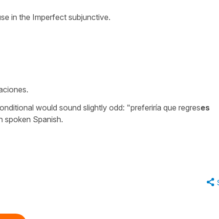
se in the Imperfect subjunctive.
aciones.
onditional would sound slightly odd: "preferiría que regres
es
in spoken Spanish.