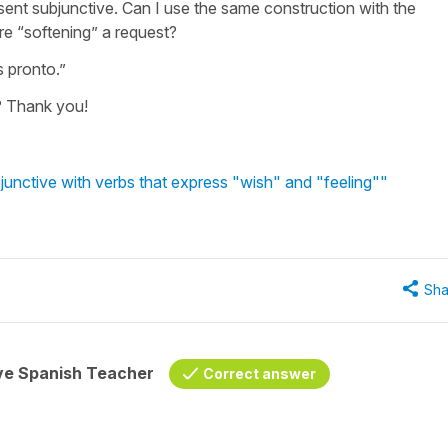
sent subjunctive. Can I use the same construction with the
re “softening” a request?
s pronto.”
e? Thank you!
unctive with verbs that express "wish" and "feeling""
Sha
ive Spanish Teacher
Correct answer