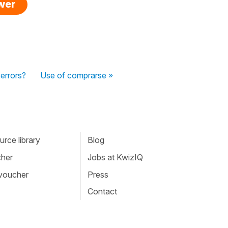
swer
errors?
Use of comprarse »
rce library
Blog
cher
Jobs at KwizIQ
 voucher
Press
Contact