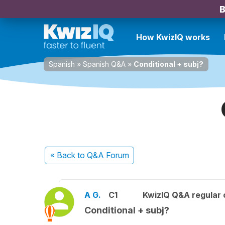
B
How KwizIQ works
Spanish
»
Spanish Q&A
»
Conditional + subj?
« Back
to Q&A Forum
A G.
C1
KwizIQ Q&A regular 
Conditional + subj?