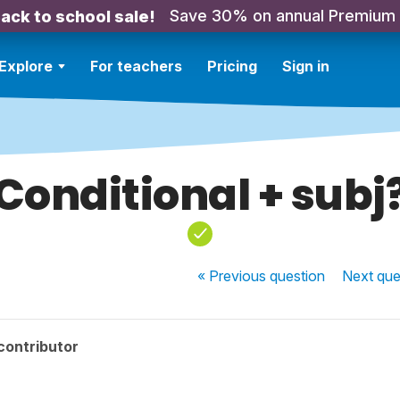
Save 30% on annual Premium
ack to school sale!
Explore
For teachers
Pricing
Sign in
Conditional + subj
« Previous
question
Next
que
contributor