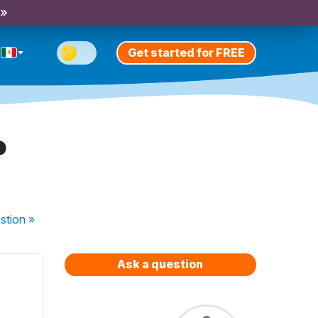
 »
Get started for FREE
?
stion
»
Ask a question