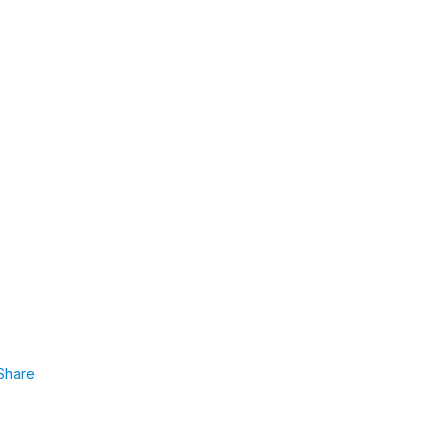
Share