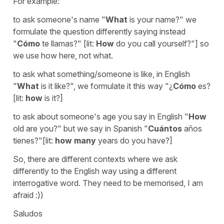
For example:
to ask someone's name "
What
is your name?" we
formulate the question differently saying instead
"
Cómo
te llamas?" [lit:
How
do you call yourself?"] so
we use how here, not what.
to ask what something/someone is like, in English
"
What
is it like?", we formulate it this way "¿
Cómo
es?
[lit:
how
is it?]
to ask about someone's age you say in English "
How
old are you?" but we say in Spanish "
Cuántos
años
tienes?"[lit:
how many
years do you have?]
So, there are different contexts where we ask
differently to the English way using a different
interrogative word. They need to be memorised, I am
afraid :))
Saludos