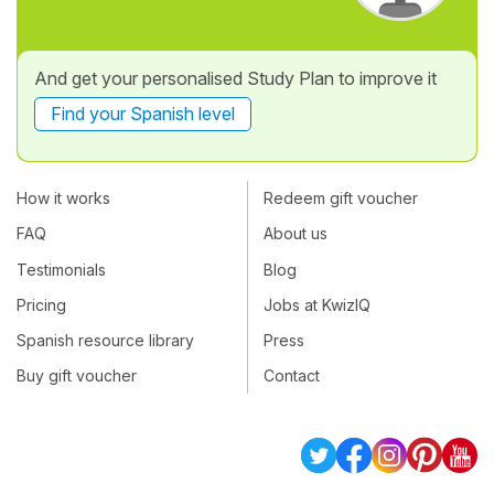
And get your personalised Study Plan to improve it
Find your Spanish level
How it works
Redeem gift voucher
FAQ
About us
Testimonials
Blog
Pricing
Jobs at KwizIQ
Spanish resource library
Press
Buy gift voucher
Contact