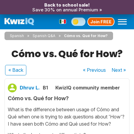
Back to school sale!
Save 30% on annual Premium »
Join FREE
Spanish
Spanish Q&A
Cómo vs. Qué for How?
Cómo vs. Qué for How?
« Back
« Previous
Next
»
Dhruv L.
B1
KwizIQ community member
Cómo vs. Qué for How?
What is the difference between usage of Cómo and
Qué when one is trying to ask questions about 'How'?
I have seen both Cómo and Qué used for How?