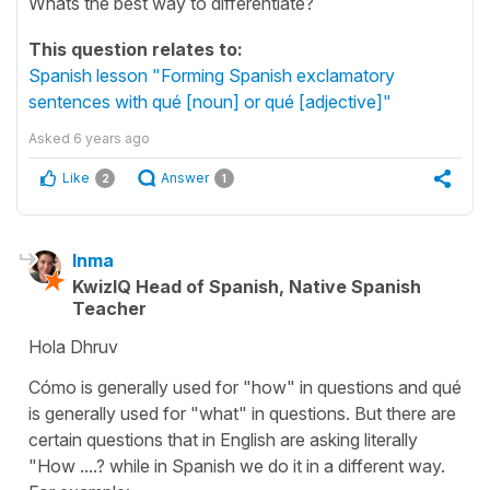
Whats the best way to differentiate?
This question relates to:
Spanish lesson "Forming Spanish exclamatory
sentences with qué [noun] or qué [adjective]"
Asked
6 years ago
Like
Answer
2
1
Inma
KwizIQ Head of Spanish, Native Spanish
Teacher
Hola Dhruv
Cómo is generally used for "how" in questions and qué
is generally used for "what" in questions. But there are
certain questions that in English are asking literally
"How ....? while in Spanish we do it in a different way.