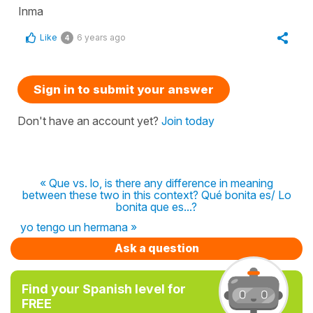
Inma
Like
6 years ago
4
Sign in to submit your answer
Don't have an account yet?
Join today
« Que vs. lo, is there any difference in meaning
between these two in this context? Qué bonita es/ Lo
bonita que es...?
yo tengo un hermana »
Ask a question
Find your Spanish level for
FREE