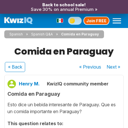
Back to school sale!
Save 30% on annual Premium »
Join FREE
Spanish
Spanish Q&A
Comida en Paraguay
Comida en Paraguay
« Back
« Previous
Next
»
Henry M.
KwizIQ community member
Comida en Paraguay
Esto dice un bebida interesante de Paraguay. Que es
un comida importante en Paraguay?
This question relates to: