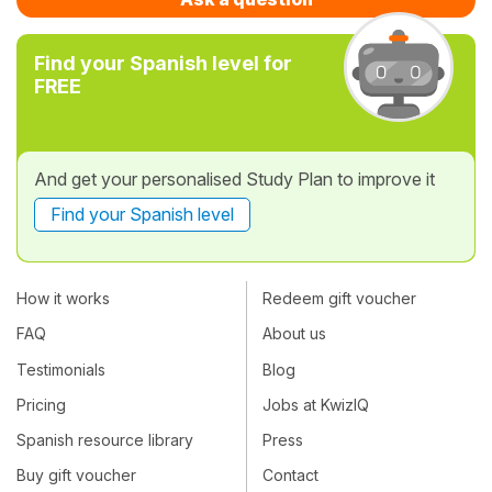
Find your Spanish level for
FREE
And get your personalised Study Plan to improve it
Find your Spanish level
How it works
Redeem gift voucher
FAQ
About us
Testimonials
Blog
Pricing
Jobs at KwizIQ
Spanish resource library
Press
Buy gift voucher
Contact