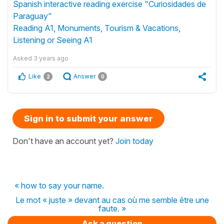
Spanish interactive reading exercise "Curiosidades de
Paraguay"
Reading A1
,
Monuments, Tourism & Vacations
,
Listening or Seeing A1
Asked
3 years ago
Like
Answer
2
0
Sign in to submit your answer
Don't have an account yet?
Join today
« how to say your name.
Le mot « juste » devant au cas où me semble être une
faute. »
Ask a question