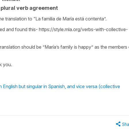
r plural verb agreement
he translation to “La familia de María está contenta”.
led and found this- https://style.mla.org/verbs-with-collective-
ranslation should be ”María’s family is happy” as the members 
k you.
 English but singular in Spanish, and vice versa (collective
Sha