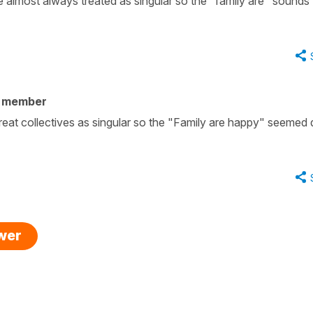
e almost always treated as singular so the "family are" sounds
y member
reat collectives as singular so the "Family are happy" seemed 
swer