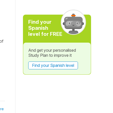
Find your
Spanish
level for FREE
of
And get your personalised
Study Plan to improve it
Find your Spanish level
re