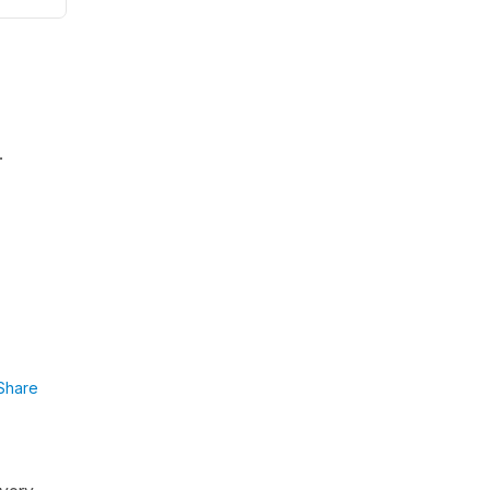
.
Share