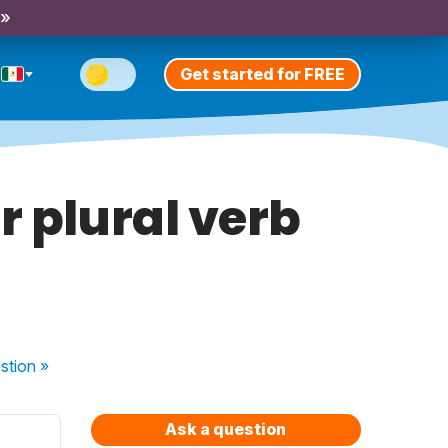
 »
Get started for FREE
r plural verb
stion
»
Ask a question