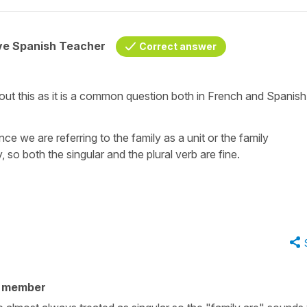
ive Spanish Teacher
Correct answer
t this as it is a common question both in French and Spanish
ence we are referring to the family as a unit or the family
y, so both the singular and the plural verb are fine.
y member