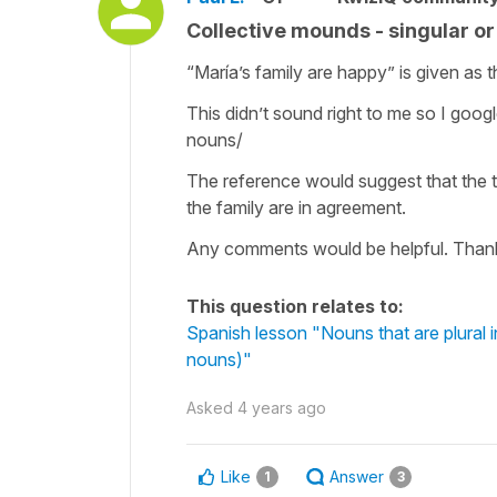
Collective mounds - singular o
“María’s family are happy” is given as t
This didn’t sound right to me so I goog
nouns/
The reference would suggest that the t
the family are in agreement.
Any comments would be helpful. Than
This question relates to:
Spanish lesson "Nouns that are plural in
nouns)"
Asked
4 years ago
Like
Answer
1
3