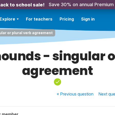
Save 30% on annual Premium
ack to school sale!
Explore
For teachers
Pricing
Sign in
ular or plural verb agreement
ounds - singular o
agreement
« Previous
question
Next
que
y member