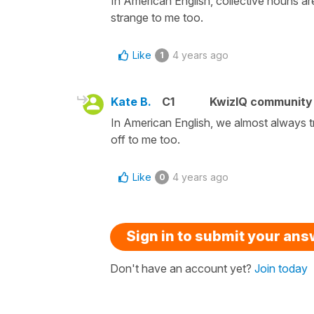
In American English, collective nouns ar
strange to me too.
Like
4 years ago
1
Kate B.
C1
KwizIQ communit
In American English, we almost always t
off to me too.
Like
4 years ago
0
Sign in to submit your an
Don't have an account yet?
Join today