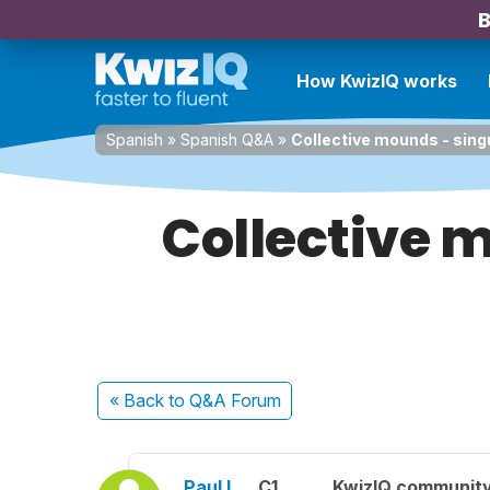
B
How KwizIQ works
Spanish
»
Spanish Q&A
»
Collective mounds - sing
Collective m
« Back
to Q&A Forum
Paul L.
C1
KwizIQ communit