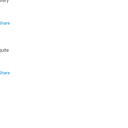
 very
Share
quite
Share