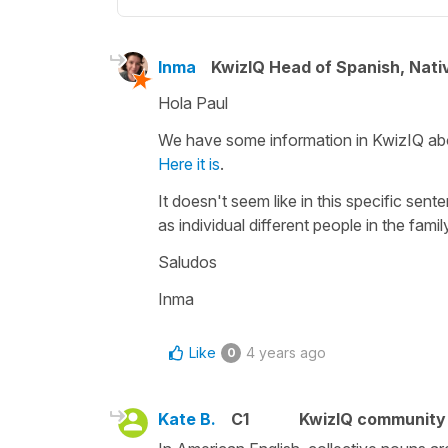
Inma
KwizIQ Head of Spanish, Nat
Hola Paul
We have some information in KwizIQ abou
Here it is
.
It doesn't seem like in this specific sent
as individual different people in the famil
Saludos
Inma
Like
4 years ago
0
Kate B.
C1
KwizIQ communit