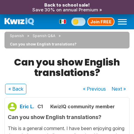
Back to school sale!
Save 30% on annual Premium »
Join FREE
Spanish
Spanish Q&A
Can you show English translations?
Can you show English
translations?
« Back
« Previous
Next
»
Eric L.
C1
KwizIQ community member
Can you show English translations?
This is a general comment. I have been enjoying going