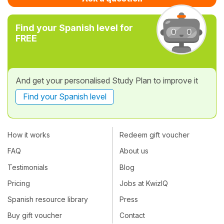
Find your Spanish level for
FREE
And get your personalised Study Plan to improve it
Find your Spanish level
How it works
Redeem gift voucher
FAQ
About us
Testimonials
Blog
Pricing
Jobs at KwizIQ
Spanish resource library
Press
Buy gift voucher
Contact