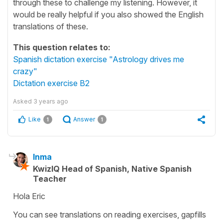
through these to challenge my listening. However, it
would be really helpful if you also showed the English
translations of these.
This question relates to:
Spanish dictation exercise "Astrology drives me
crazy"
Dictation exercise B2
Asked
3 years ago
Like
Answer
1
1
Inma
KwizIQ Head of Spanish, Native Spanish
Teacher
Hola Eric
You can see translations on reading exercises, gapfills