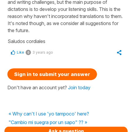
and writing challenges, but the main purpose of
dictations is to develop your listening skills. This is the
reason why haven't incorporated translations to them.
It's noted though, as we consider all suggestions for
the future.
Saludos cordiales
Like
3 years ago
0
Sign in to submit your answer
Don't have an account yet?
Join today
« Why can't I use 'yo tampoco' here?
"Cambio mi suegra por un sapo" ?? »
Ask a question