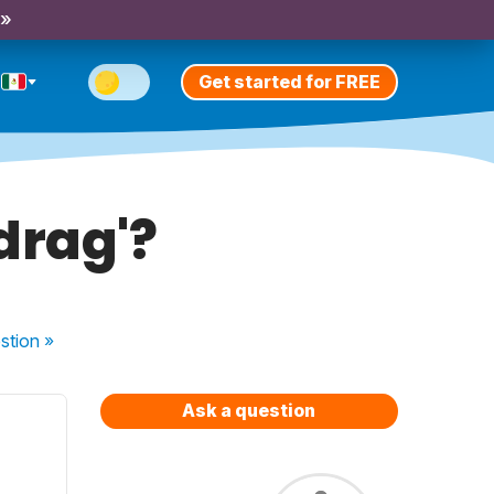
 »
Get started for FREE
drag'?
stion
»
Ask a question