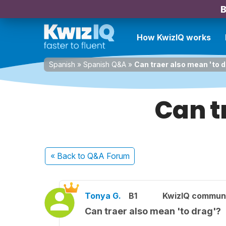
B
How KwizIQ works
Spanish
»
Spanish Q&A
»
Can traer also mean 'to 
Can t
« Back
to Q&A Forum
Tonya G.
B1
KwizIQ commun
Can traer also mean 'to drag'?