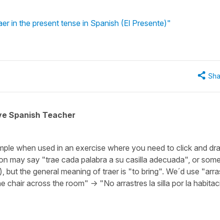
er in the present tense in Spanish (El Presente)"
Sha
ive Spanish Teacher
ample when used in an exercise where you need to click and dr
ion may say "trae cada palabra a su casilla adecuada", or som
), but the general meaning of traer is "to bring". We´d use "arra
e chair across the room" -> "No arrastres la silla por la habitac