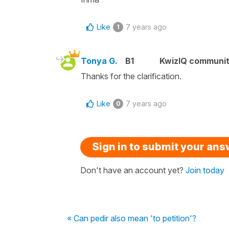
Like
7 years ago
1
Tonya G.
B1
KwizIQ communi
Thanks for the clarification.
Like
7 years ago
0
Sign in to submit your an
Don't have an account yet?
Join today
« Can pedir also mean 'to petition'?