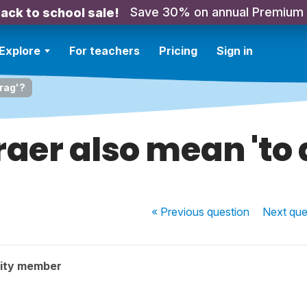
Save 30% on annual Premium
ack to school sale!
Explore
For teachers
Pricing
Sign in
drag'?
raer also mean 'to 
« Previous
question
Next
que
ity member