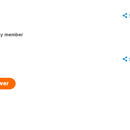
ty member
swer