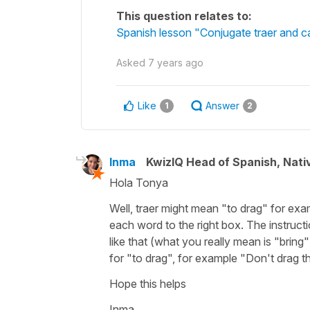
This question relates to:
Spanish lesson "Conjugate traer and ca
Asked
7 years ago
Like
Answer
1
2
Inma
KwizIQ Head of Spanish, Nat
Hola Tonya
Well, traer might mean "to drag" for ex
each word to the right box. The instruct
like that (what you really mean is "bring"
for "to drag", for example "Don't drag th
Hope this helps
Inma