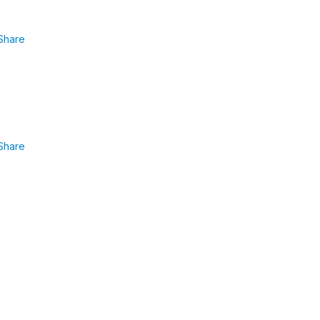
Share
Share