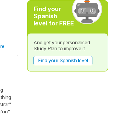
Find your
Spanish
level for FREE
And get your personalised
re
Study Plan to improve it
Find your Spanish level
ag
ething
strar"
i'on"