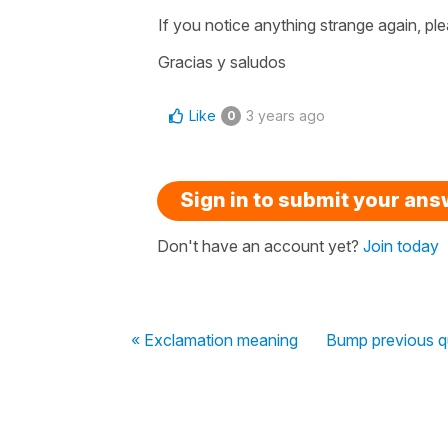
If you notice anything strange again, ple
Gracias y saludos
Like
3 years ago
0
Sign in to submit your an
Don't have an account yet?
Join today
« Exclamation meaning
Bump previous q