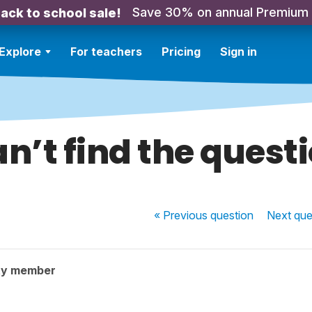
Save 30% on annual Premium
ack to school sale!
Explore
For teachers
Pricing
Sign in
n’t find the quest
« Previous
question
Next
que
ty member