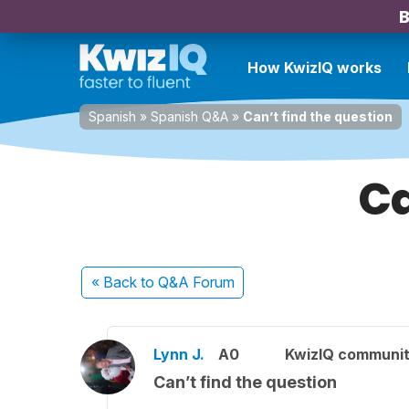
B
How KwizIQ works
Spanish
»
Spanish Q&A
»
Can’t find the question
Ca
« Back
to Q&A Forum
Lynn J.
A0
KwizIQ communi
Can’t find the question