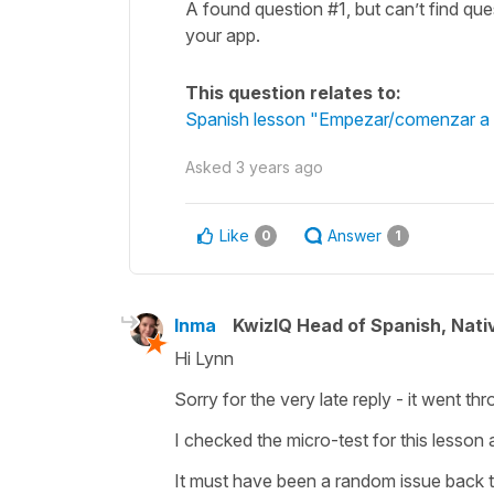
A found question #1, but can’t find q
your app.
This question relates to:
Spanish lesson "Empezar/comenzar a = 
Asked
3 years ago
Like
Answer
0
1
Inma
KwizIQ Head of Spanish, Nat
Hi Lynn
Sorry for the very late reply - it went th
I checked the micro-test for this lesson
It must have been a random issue back 