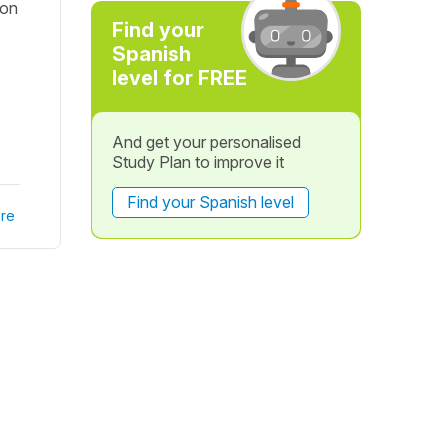
 on
Find your
Spanish
level for FREE
And get your personalised
Study Plan to improve it
Find your Spanish level
re