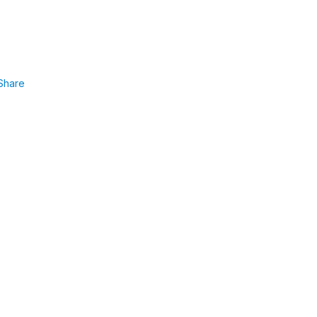
Share