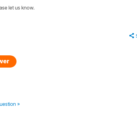
ase let us know.
swer
uestion »