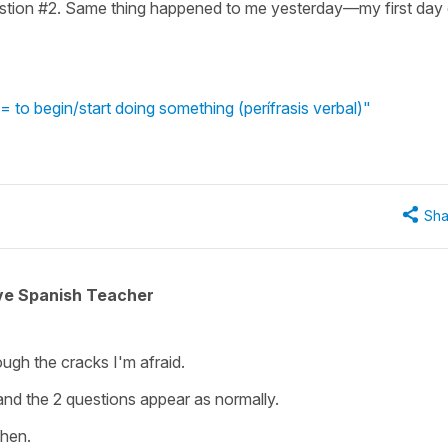
uestion #2. Same thing happened to me yesterday—my first day
to begin/start doing something (perífrasis verbal)"
Sha
ive Spanish Teacher
rough the cracks I'm afraid.
 and the 2 questions appear as normally.
then.