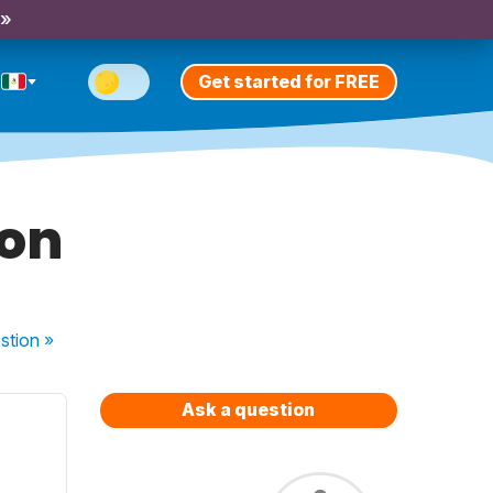
 »
Get started for FREE
ion
stion
»
Ask a question