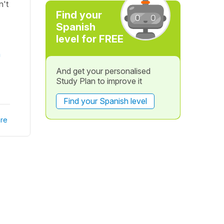
n't
Find your
Spanish
level for FREE
n
And get your personalised
Study Plan to improve it
Find your Spanish level
re