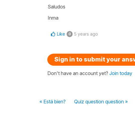
Saludos
Inma
Like
5 years ago
0
Sign in to submit your an
Don't have an account yet?
Join today
« Está bien?
Quiz question question »