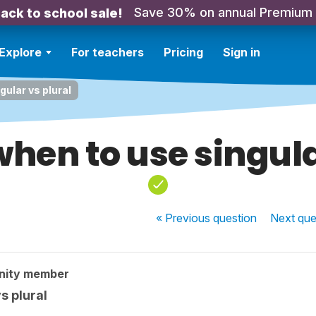
Save 30% on annual Premium
ack to school sale!
Explore
For teachers
Pricing
Sign in
ular vs plural
hen to use singula
« Previous
question
Next
que
nity member
s plural