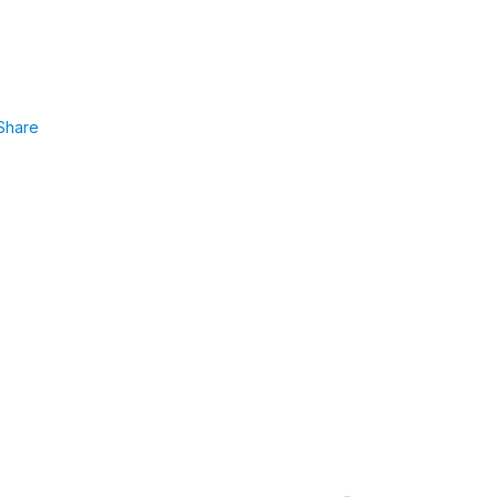
Share