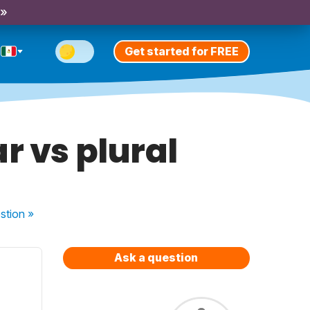
 »
Get started for FREE
r vs plural
stion
»
Ask a question