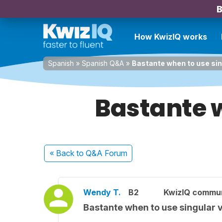
B
How KwizIQ works
Spanish
»
Spanish Q&A
»
Bastante when to use sing
Bastante w
« Back
to Q&A Forum
Wendy T.
B2
KwizIQ commu
Bastante when to use singular v