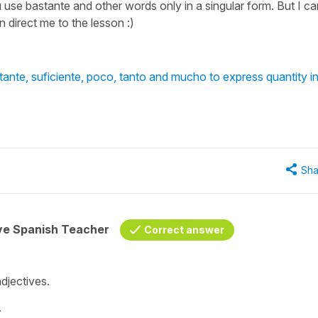
u use bastante and other words only in a singular form. But I ca
 direct me to the lesson :)
nte, suficiente, poco, tanto and mucho to express quantity i
Sha
ive Spanish Teacher
Correct answer
djectives.
.