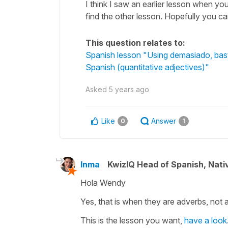
I think I saw an earlier lesson when yo
find the other lesson. Hopefully you can
This question relates to:
Spanish lesson "Using demasiado, basta
Spanish (quantitative adjectives)"
Asked
5 years ago
Like
Answer
0
1
Inma
KwizIQ Head of Spanish, Nat
Hola Wendy
Yes, that is when they are adverbs, not a
This is the lesson you want,
have a look