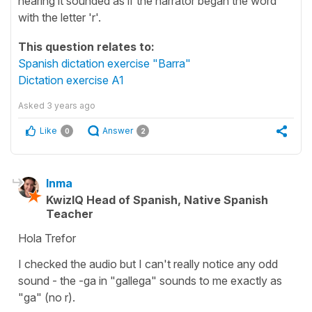
hearing it sounded as if the narrator began the word
with the letter 'r'.
This question relates to:
Spanish dictation exercise "Barra"
Dictation exercise A1
Asked
3 years ago
Like
Answer
0
2
Inma
KwizIQ Head of Spanish, Native Spanish
Teacher
Hola Trefor
I checked the audio but I can't really notice any odd
sound - the -ga in "gallega" sounds to me exactly as
"ga" (no r).