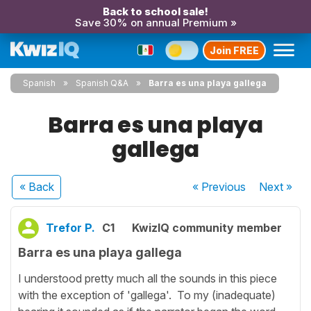
Back to school sale!
Save 30% on annual Premium »
Join FREE
Spanish
Spanish Q&A
Barra es una playa gallega
Barra es una playa
gallega
« Back
« Previous
Next
»
Trefor P.
C1
KwizIQ community member
Barra es una playa gallega
I understood pretty much all the sounds in this piece
with the exception of 'gallega'. To my (inadequate)