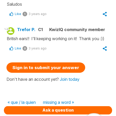
Saludos
Like
3 years ago
1
Trefor P.
C1
KwizIQ community member
British ears!! I'll keeping working on it! Thank you :))
Like
3 years ago
0
Sign in to submit your answer
Don't have an account yet?
Join today
« que / la quien
missing a word »
Ask a question