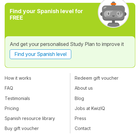
Find your Spanish level for
FREE
And get your personalised Study Plan to improve it
Find your Spanish level
How it works
Redeem gift voucher
FAQ
About us
Testimonials
Blog
Pricing
Jobs at KwizIQ
Spanish resource library
Press
Buy gift voucher
Contact