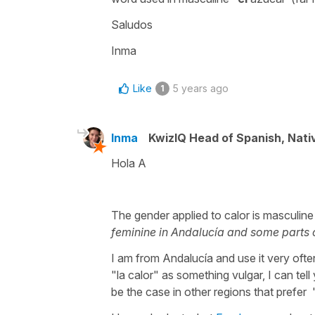
Saludos
Inma
Like
5 years ago
1
Inma
KwizIQ Head of Spanish, Nat
Hola A
The gender applied to
calor
is masculine
feminine in Andalucía and some parts 
I am from Andalucía and use it very oft
"la calor" as something vulgar, I can tell
be the case in other regions that prefer "