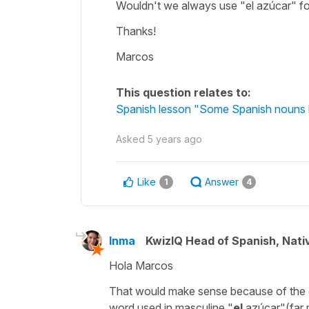
Wouldn't we always use "el azúcar" f
Thanks!
Marcos
This question relates to:
Spanish lesson "Some Spanish nouns 
Asked
5 years ago
Like
Answer
1
4
Inma
KwizIQ Head of Spanish, Nat
Hola Marcos
That would make sense because of the
word used in masculine
"
el
azúcar"
(far