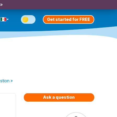
 »
Get started for FREE
stion
»
Ask a question