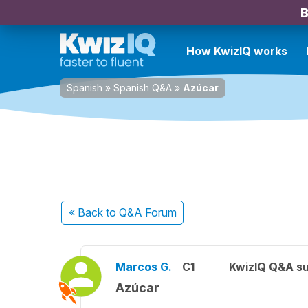
B
How KwizIQ works
Spanish
»
Spanish Q&A
»
Azúcar
« Back
to Q&A Forum
Marcos G.
C1
KwizIQ Q&A su
Azúcar