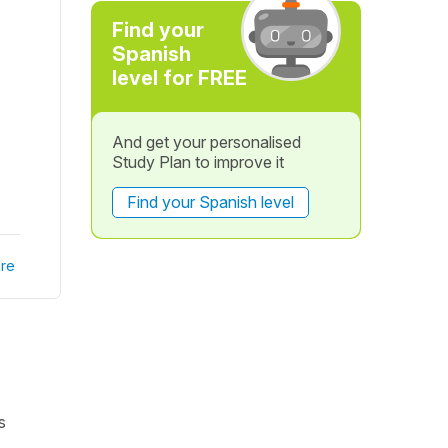
Find your
Spanish
level for FREE
And get your personalised
Study Plan to improve it
Find your Spanish level
re
s