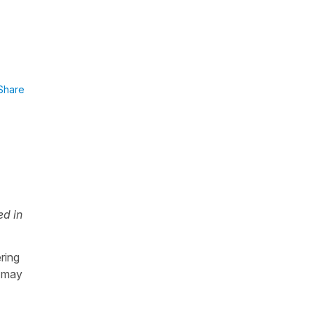
Share
ed in
ring
s may