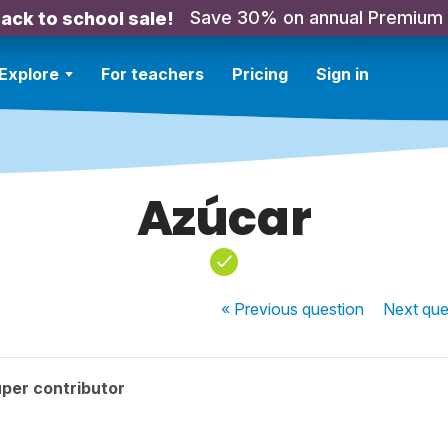
Save 30% on annual Premium
ack to school sale!
Explore
For teachers
Pricing
Sign in
Azúcar
« Previous
question
Next
que
per contributor