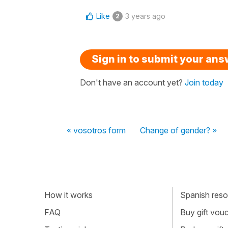
Like
3 years ago
2
Sign in to submit your an
Don't have an account yet?
Join today
« vosotros form
Change of gender? »
How it works
Spanish resou
FAQ
Buy gift vou