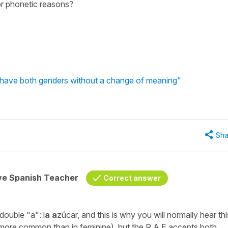
or phonetic reasons?
have both genders without a change of meaning"
Sha
ive Spanish Teacher
Correct answer
 double
"a":
l
a a
zúcar,
and this is why you will normally hear thi
 more common than in feminine), but the R.A.E accepts both.