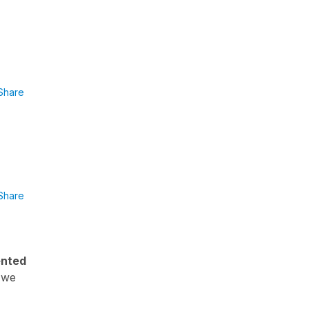
Share
Share
nted
f we