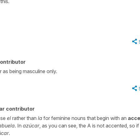
this.
ontributor
or as being masculine only.
ar contributor
use
el
rather than
la
for feminine nouns that begin with an
acce
 abuela
. In
azúcar
, as you can see, the A is not accented, so i
úcar
.