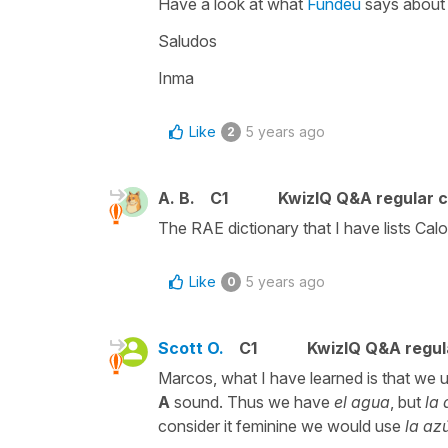
Have a look at what
Fundeu
says about 
Saludos
Inma
Like
5 years ago
2
A. B.
C1
KwizIQ Q&A regular c
The RAE dictionary that I have lists Cal
Like
5 years ago
0
Scott O.
C1
KwizIQ Q&A regul
Marcos, what I have learned is that we 
A
sound. Thus we have
el agua
, but
la
consider it feminine we would use
la az