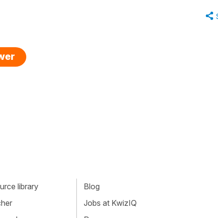
swer
rce library
Blog
cher
Jobs at KwizIQ