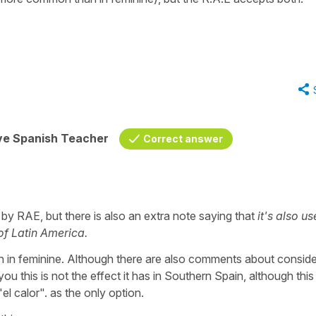
ive Spanish Teacher
Correct answer
 by RAE, but there is also an extra note saying that
it's also us
of Latin America.
en in feminine. Although there are also comments about conside
 you this is not the effect it has in Southern Spain, although thi
el calor". as the only option.