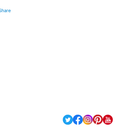
Share