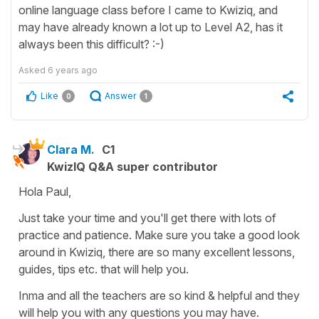
online language class before I came to Kwiziq, and
may have already known a lot up to Level A2, has it
always been this difficult? :-)
Asked
6 years ago
Like
Answer
0
1
Clara M.
C1
KwizIQ Q&A super contributor
Hola Paul,
Just take your time and you'll get there with lots of
practice and patience. Make sure you take a good look
around in Kwiziq, there are so many excellent lessons,
guides, tips etc. that will help you.
Inma and all the teachers are so kind & helpful and they
will help you with any questions you may have.