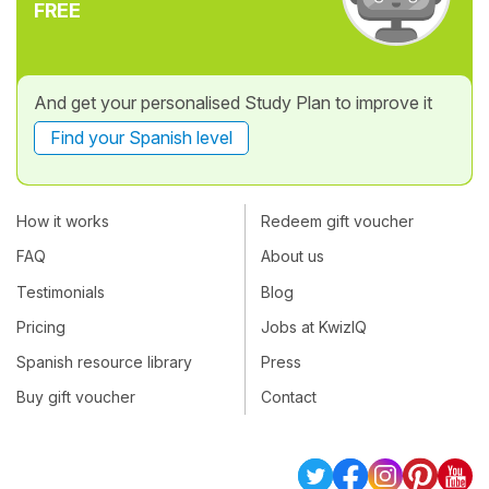
FREE
And get your personalised Study Plan to improve it
Find your Spanish level
How it works
Redeem gift voucher
FAQ
About us
Testimonials
Blog
Pricing
Jobs at KwizIQ
Spanish resource library
Press
Buy gift voucher
Contact