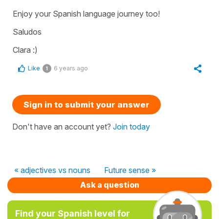
Enjoy your Spanish language journey too!
Saludos
Clara :)
Like
6 years ago
1
Sign in to submit your answer
Don't have an account yet?
Join today
« adjectives vs nouns
Future sense »
Ask a question
Find your Spanish level for