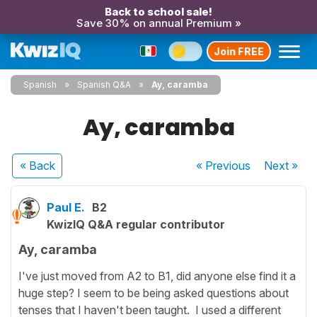
Back to school sale!
Save 30% on annual Premium »
Join FREE
Spanish
Spanish Q&A
Ay, caramba
Ay, caramba
« Back
« Previous
Next
»
Paul E.
B2
KwizIQ Q&A regular contributor
Ay, caramba
I've just moved from A2 to B1, did anyone else find it a
huge step? I seem to be being asked questions about
tenses that I haven't been taught. I used a different