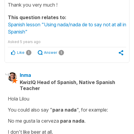
Thank you very much !
This question relates to:
Spanish lesson "Using nada/nada de to say not at all in
Spanish"
Asked
5 years ago
Like
Answer
1
1
Inma
KwizIQ Head of Spanish, Native Spanish
Teacher
Hola Lilou
You could also say
"
para nada
"
, for example:
No me gusta la cerveza
para nada
.
I don't like beer at all.