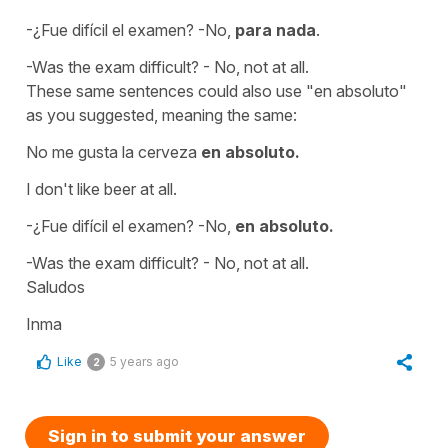
-¿Fue difícil el examen? -No,
para nada
.
-Was the exam difficult? - No, not at all.
These same sentences could also use
"en absoluto"
as you suggested, meaning the same:
No me gusta la cerveza
en absoluto.
I don't like beer at all.
-¿Fue difícil el examen? -No,
en absoluto.
-Was the exam difficult? - No, not at all.
Saludos
Inma
Like
5 years ago
2
Sign in to submit your answer