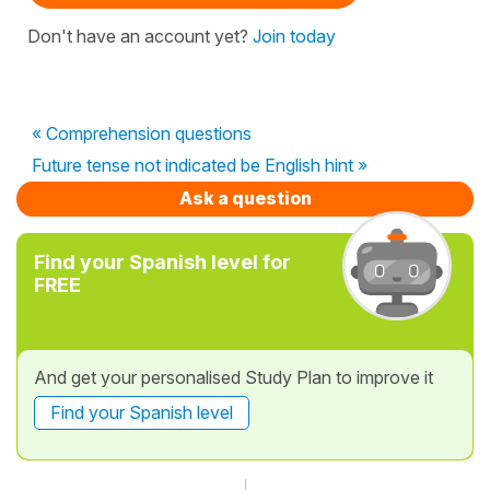
Don't have an account yet?
Join today
« Comprehension questions
Future tense not indicated be English hint »
Ask a question
Find your Spanish level for
FREE
And get your personalised Study Plan to improve it
Find your Spanish level