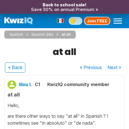
Back to school sale!
Save 30% on annual Premium »
Join FREE
Spanish
Spanish Q&A
at all
at all
« Back
« Previous
Next
»
lilou l.
C1
KwizIQ community member
at all
Hello,
are there other ways to say "at all" in Spanish ? I
sometimes see "in absoluto" or "de nada".