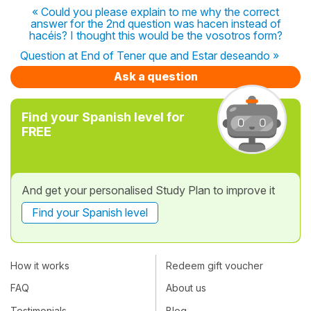
« Could you please explain to me why the correct
answer for the 2nd question was hacen instead of
hacéis? I thought this would be the vosotros form?
Question at End of Tener que and Estar deseando »
Ask a question
Find your Spanish level for
FREE
And get your personalised Study Plan to improve it
Find your Spanish level
How it works
Redeem gift voucher
FAQ
About us
Testimonials
Blog