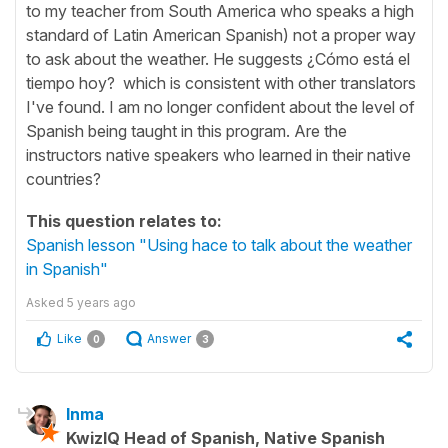
to my teacher from South America who speaks a high
standard of Latin American Spanish) not a proper way
to ask about the weather. He suggests ¿Cómo está el
tiempo hoy? which is consistent with other translators
I've found. I am no longer confident about the level of
Spanish being taught in this program. Are the
instructors native speakers who learned in their native
countries?
This question relates to:
Spanish lesson "Using hace to talk about the weather
in Spanish"
Asked
5 years ago
Like
Answer
0
3
Inma
KwizIQ Head of Spanish, Native Spanish