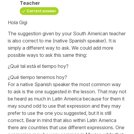
Teacher
Correct answer
Hola Gigi
The suggestion given by your South American teacher
is also correct to me (native Spanish speaker). It is
simply a different way to ask. We could add more
possible ways to ask this same thing:
¿Qué tal está el tiempo hoy?
¿Qué tiempo tenemos hoy?
For a native Spanish speaker the most common way
to ask is the one suggested in the lesson. That may not
be heard as much in Latin America because for them it
may sound odd to use that expression and they may
prefer to use the one you suggested, but it is still
correct. Bear in mind that also within Latin America
there are countries that use different expressions. One