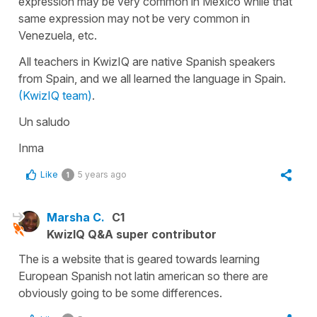
expression may be very common in Mexico while that
same expression may not be very common in
Venezuela, etc.
All teachers in KwizIQ are native Spanish speakers
from Spain, and we all learned the language in Spain.
(KwizIQ team)
.
Un saludo
Inma
Like
5 years ago
1
Marsha C.
C1
KwizIQ Q&A super contributor
The is a website that is geared towards learning
European Spanish not latin american so there are
obviously going to be some differences.