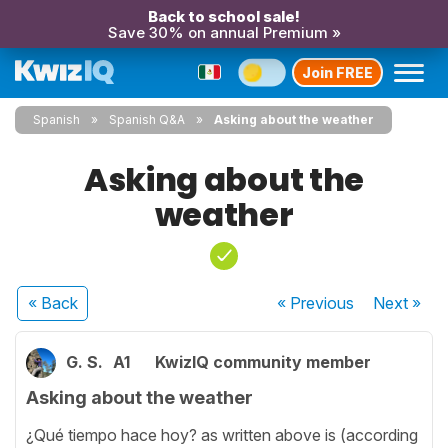
Back to school sale!
Save 30% on annual Premium »
Join FREE
Spanish
Spanish Q&A
Asking about the weather
Asking about the
weather
« Back
« Previous
Next
»
G. S.
A1
KwizIQ community member
Asking about the weather
¿Qué tiempo hace hoy? as written above is (according