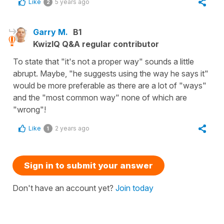
Like
5 years ago
2
Garry M.
B1
KwizIQ Q&A regular contributor
To state that "it's not a proper way" sounds a little
abrupt. Maybe, "he suggests using the way he says it"
would be more preferable as there are a lot of "ways"
and the "most common way" none of which are
"wrong"!
Like
2 years ago
1
Sign in to submit your answer
Don't have an account yet?
Join today