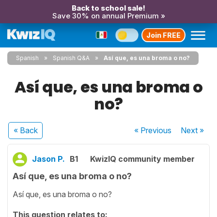
Back to school sale!
Save 30% on annual Premium »
Join FREE
Spanish
Spanish Q&A
Así que, es una broma o no?
Así que, es una broma o
no?
« Back
« Previous
Next
»
Jason P.
B1
KwizIQ community member
Así que, es una broma o no?
Así que, es una broma o no?
This question relates to: