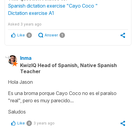
Spanish dictation exercise "Cayo Coco "
Dictation exercise A1
Asked
3 years ago
Like
Answer
0
1
Inma
KwizIQ Head of Spanish, Native Spanish
Teacher
Hola Jason
Es una broma porque Cayo Coco no es el paraíso
"real", pero es muy parecido...
Saludos
Like
3 years ago
0