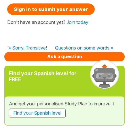
Sign in to submit your answer
Don't have an account yet?
Join today
« Sorry, Transitive!
Questions on some words »
Ask a question
Find your Spanish level for
FREE
And get your personalised Study Plan to improve it
Find your Spanish level