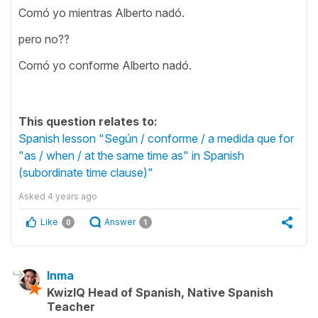
Comó yo mientras Alberto nadó.
pero no??
Comó yo conforme Alberto nadó.
This question relates to:
Spanish lesson "Según / conforme / a medida que for
"as / when / at the same time as" in Spanish
(subordinate time clause)"
Asked
4 years ago
Like
Answer
0
1
Inma
KwizIQ Head of Spanish, Native Spanish
Teacher