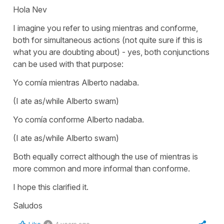
Hola Nev
I imagine you refer to using mientras and conforme,
both for simultaneous actions (not quite sure if this is
what you are doubting about) - yes, both conjunctions
can be used with that purpose:
Yo comía mientras Alberto nadaba.
(I ate as/while Alberto swam)
Yo comía conforme Alberto nadaba.
(I ate as/while Alberto swam)
Both equally correct although the use of
mientras
is
more common and more informal than
conforme.
I hope this clarified it.
Saludos