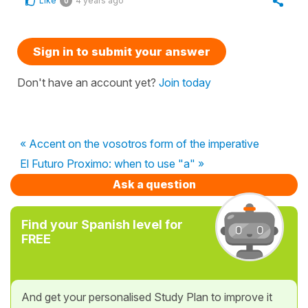
Like
4 years ago
0
Sign in to submit your answer
Don't have an account yet?
Join today
« Accent on the vosotros form of the imperative
El Futuro Proximo: when to use "a" »
Ask a question
Find your Spanish level for
FREE
And get your personalised Study Plan to improve it