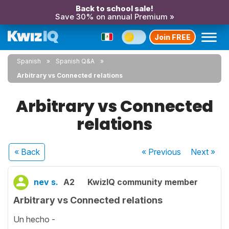
Back to school sale!
Save 30% on annual Premium »
Join FREE
Spanish
Spanish Q&A
Arbitrary vs Connected relations
Arbitrary vs Connected
relations
« Back
« Previous
Next
»
nev s.
A2
KwizIQ community member
Arbitrary vs Connected relations
Un hecho -