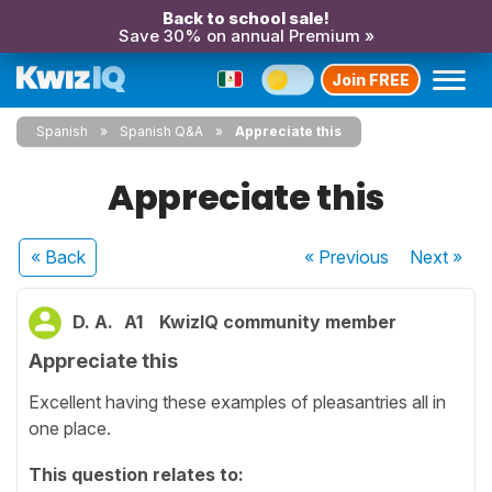
Back to school sale!
Save 30% on annual Premium »
Join FREE
Spanish
Spanish Q&A
Appreciate this
Appreciate this
« Back
« Previous
Next
»
D. A.
A1
KwizIQ community member
Appreciate this
Excellent having these examples of pleasantries all in
one place.
This question relates to: