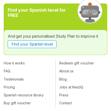
Find your Spanish level for
FREE
And get your personalised Study Plan to improve it
Find your Spanish level
How it works
Redeem gift voucher
FAQ
About us
Testimonials
Blog
Pricing
Jobs at KwizIQ
Spanish resource library
Press
Buy gift voucher
Contact