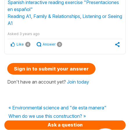
Spanish interactive reading exercise "Presentaciones
en español"
Reading A1
,
Family & Relationships
,
Listening or Seeing
A1
Asked
3 years ago
Like
Answer
4
0
Sign in to submit your answer
Don't have an account yet?
Join today
« Environmental science and "de esta manera"
When do we use this construction? »
Ask a question