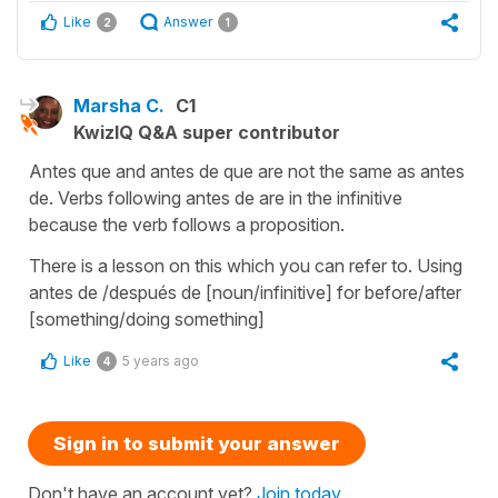
Like
Answer
2
1
Marsha C.
C1
KwizIQ Q&A super contributor
Antes que and antes de que are not the same as antes
de. Verbs following antes de are in the infinitive
because the verb follows a proposition.
There is a lesson on this which you can refer to. Using
antes de /después de [noun/infinitive] for before/after
[something/doing something]
Like
5 years ago
4
Sign in to submit your answer
Don't have an account yet?
Join today