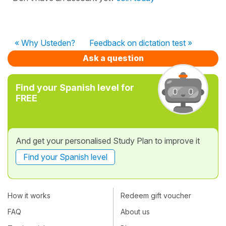
« Why Usteden?
Feedback on dictation test »
Ask a question
Find your Spanish level for
FREE
And get your personalised Study Plan to improve it
Find your Spanish level
How it works
Redeem gift voucher
FAQ
About us