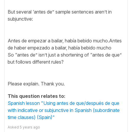
But several ‘antes de” sample sentences aren’t in
subjunctive:
Antes de empezar a bailar, había bebido mucho.Antes
de haber empezado a bailar, había bebido mucho
So “antes de” isn’t just a shortening of “antes de que”
but follows different rules?
Please explain. Thank you.
This question relates to:
Spanish lesson "Using antes de que/después de que
with indicative or subjunctive in Spanish (subordinate
time clauses) (Spain)"
Asked
5 years ago