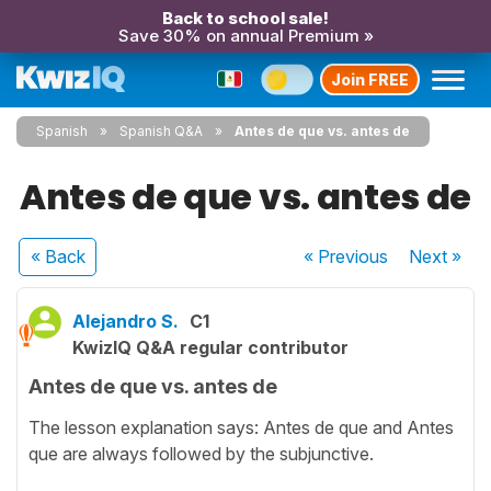
Back to school sale!
Save 30% on annual Premium »
Join FREE
Spanish
Spanish Q&A
Antes de que vs. antes de
Antes de que vs. antes de
« Back
« Previous
Next
»
Alejandro S.
C1
KwizIQ Q&A regular contributor
Antes de que vs. antes de
The lesson explanation says: Antes de que and Antes
que are always followed by the subjunctive.