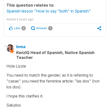
This question relates to:
Spanish lesson "How to say "both" in Spanish"
Asked
4 years ago
Like
Answer
0
1
Inma
KwizIQ Head of Spanish, Native Spanish
Teacher
Hola Lizzie
You need to match the gender; as it is referring to
"casas" you need the feminine article: "las dos" (not
los dos).
I hope this clarifies it.
Saludos