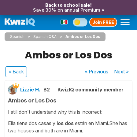
Back to school sale!
Save 30% on annual Premium »
Join FREE
Spanish
Spanish Q&A
Ambos or Los Dos
Ambos or Los Dos
« Back
« Previous
Next
»
Lizzie H.
B2
KwizIQ community member
Ambos or Los Dos
I still don't understand why this is incorrect:
Ella tiene dos casas y
los dos
están en Miami.She has
two houses and both are in Miami.