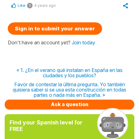
Like
4 years ago
1
Sign in to submit your answer
Don't have an account yet?
Join today
« 1. ¿En el verano qué instalan en España en las
ciudades y los pueblos?
Favor de contestar la última pregunta. Yo también
quisiera saber si se usa esta construcción en todas
partes o nada más en España. »
Ask a question
Find your Spanish level for
FREE