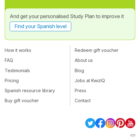
And get your personalised Study Plan to improve it
Find your Spanish level
How it works
Redeem gift voucher
FAQ
About us
Testimonials
Blog
Pricing
Jobs at KwizIQ
Spanish resource library
Press
Buy gift voucher
Contact