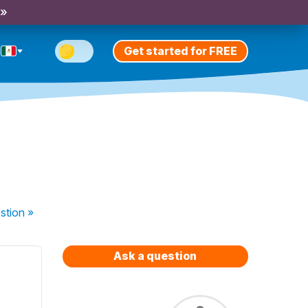
 »
Get started for FREE
stion
»
Ask a question