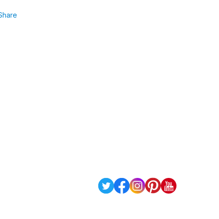
Share