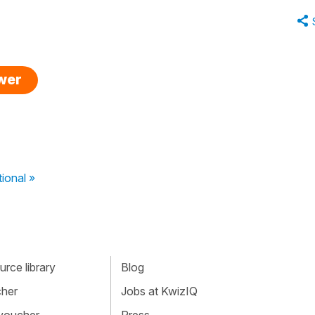
swer
tional »
rce library
Blog
cher
Jobs at KwizIQ
 voucher
Press