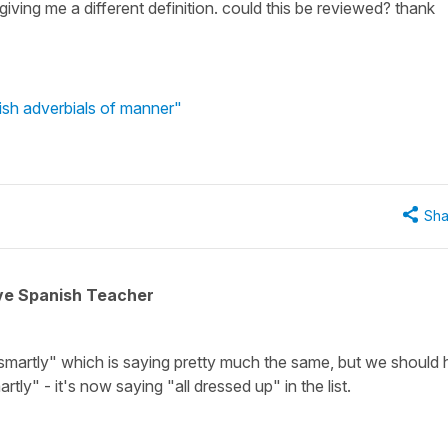
iving me a different definition. could this be reviewed? thank
ish adverbials of manner"
Sha
ive Spanish Teacher
"smartly" which is saying pretty much the same, but we should
rtly" - it's now saying "all dressed up" in the list.