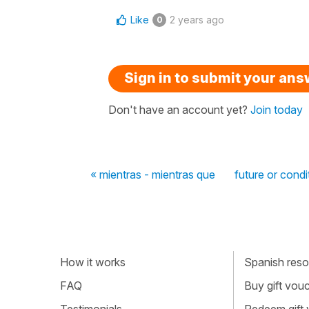
Like
2 years ago
0
Sign in to submit your an
Don't have an account yet?
Join today
« mientras - mientras que
future or condi
How it works
Spanish resou
FAQ
Buy gift vou
Testimonials
Redeem gift