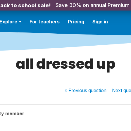
Save 30% on annual Premium
ack to school sale!
Explore
For teachers
Pricing
Sign in
all dressed up
« Previous
question
Next
que
ty member