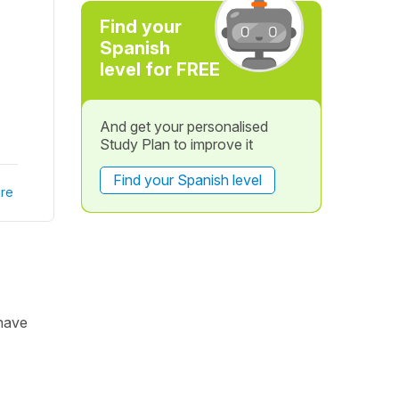
Find your
Spanish
level for FREE
And get your personalised
Study Plan to improve it
Find your Spanish level
re
 have