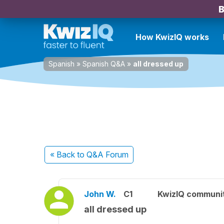
B
How KwizIQ works
Spanish
»
Spanish Q&A
»
all dressed up
« Back
to Q&A Forum
John W.
C1
KwizIQ communi
all dressed up