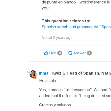
de punta en blanco - wordreference is g
you!
This question relates to:
Spanish vocab and grammar list "Span
Asked
2 years ago
Like
Answer
0
1
Inma
KwizIQ Head of Spanish, Nat
Hola John
Yes, it means "all dressed up". We had 
added that it refers to "being dressed sma
Gracias y saludos