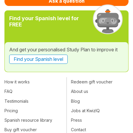
Ask a question
Find your Spanish level for
FREE
And get your personalised Study Plan to improve it
Find your Spanish level
How it works
Redeem gift voucher
FAQ
About us
Testimonials
Blog
Pricing
Jobs at KwizIQ
Spanish resource library
Press
Buy gift voucher
Contact