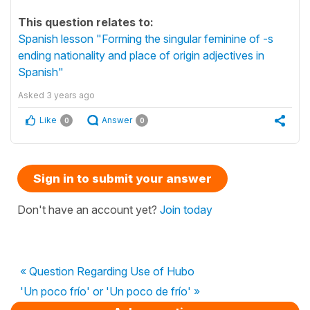
This question relates to:
Spanish lesson "Forming the singular feminine of -s
ending nationality and place of origin adjectives in
Spanish"
Asked
3 years ago
Like
Answer
0
0
Sign in to submit your answer
Don't have an account yet?
Join today
« Question Regarding Use of Hubo
'Un poco frío' or 'Un poco de frío' »