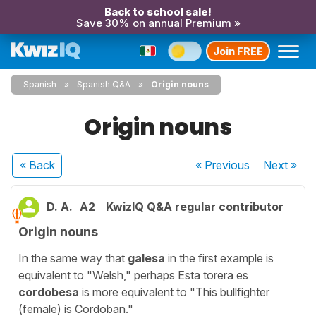
Back to school sale!
Save 30% on annual Premium »
Join FREE
Spanish
Spanish Q&A
Origin nouns
Origin nouns
« Back
« Previous
Next
»
D. A.
A2
KwizIQ Q&A regular contributor
Origin nouns
In the same way that
galesa
in the first example is
equivalent to "Welsh," perhaps Esta torera es
cordobesa
is more equivalent to "This bullfighter
(female) is Cordoban."