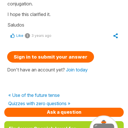
conjugation.
I hope this clarified it.
Saludos
Like
3 years ago
1
Sign in to submit your answer
Don't have an account yet?
Join today
« Use of the future tense
Quizzes with zero questions »
Ask a question