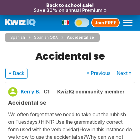
Back to school sale!
Save 30% on annual Premium »
Join FREE
Spanish
Spanish Q&A
Accidental se
Accidental se
« Back
« Previous
Next
»
Kerry B.
C1
KwizIQ community member
Accidental se
We often forget that we need to take out the rubbish
on Tuesdays.(HINT: Use the grammatically correct
form used with the verb olvidar)How in this instance do
we know to use the accidental se?Why can we not