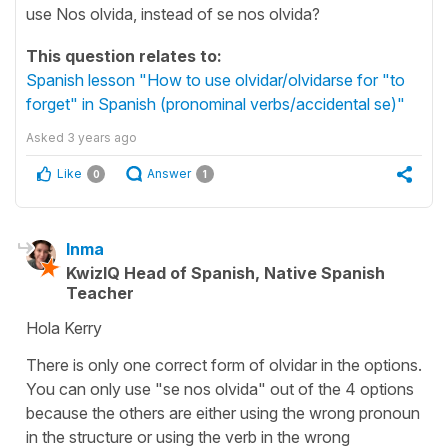
use Nos olvida, instead of se nos olvida?
This question relates to:
Spanish lesson "How to use olvidar/olvidarse for "to
forget" in Spanish (pronominal verbs/accidental se)"
Asked
3 years ago
Like
Answer
0
1
Inma
KwizIQ Head of Spanish, Native Spanish
Teacher
Hola Kerry
There is only one correct form of olvidar in the options.
You can only use "se nos olvida" out of the 4 options
because the others are either using the wrong pronoun
in the structure or using the verb in the wrong