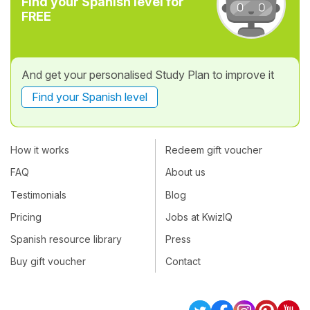
Find your Spanish level for
FREE
And get your personalised Study Plan to improve it
Find your Spanish level
How it works
Redeem gift voucher
FAQ
About us
Testimonials
Blog
Pricing
Jobs at KwizIQ
Spanish resource library
Press
Buy gift voucher
Contact