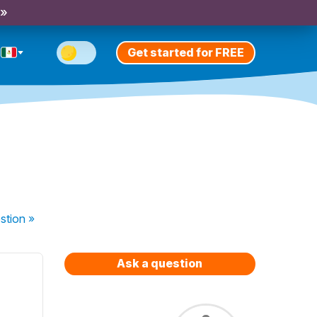
 »
Get started for FREE
e
stion
»
Ask a question