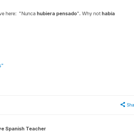
tive here: "Nunca
hubiera pensado
"
.
Why not
hab
í
a
s"
Sha
ive Spanish Teacher