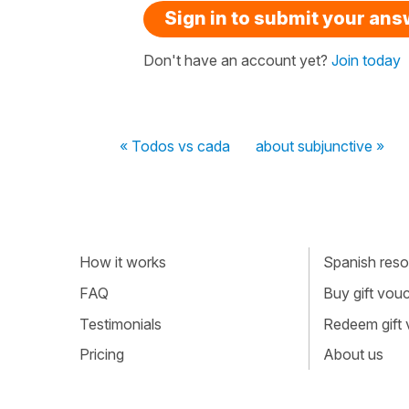
Sign in to submit your an
Don't have an account yet?
Join today
« Todos vs cada
about subjunctive »
How it works
Spanish resou
FAQ
Buy gift vou
Testimonials
Redeem gift
Pricing
About us