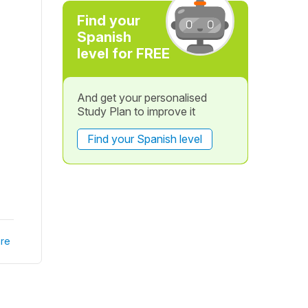
Find your
Spanish
level for FREE
And get your personalised
Study Plan to improve it
Find your Spanish level
re