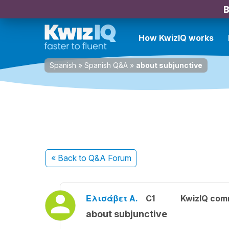
B
How KwizIQ works
Spanish
»
Spanish Q&A
»
about subjunctive
« Back
to Q&A Forum
Ελισάβετ Α.
C1
KwizIQ com
about subjunctive