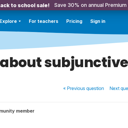
Save 30% on annual Premium
ack to school sale!
Explore
For teachers
Pricing
Sign in
about subjunctiv
« Previous
question
Next
que
munity member