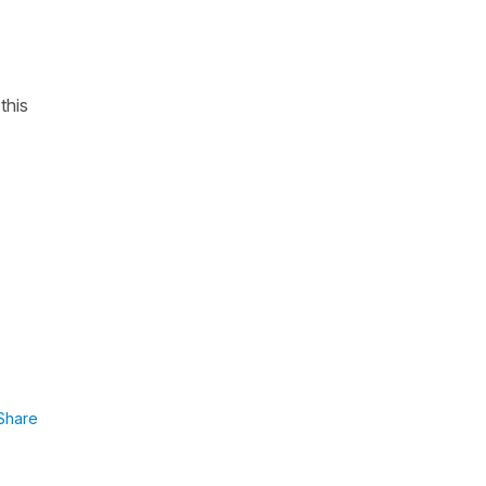
this
Share