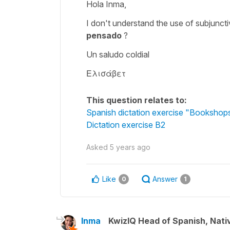
Hola Inma,
I don't understand the use of subjunc
pensado
?
Un saludo coldial
Ελισάβετ
This question relates to:
Spanish dictation exercise "Bookshop
Dictation exercise B2
Asked
5 years ago
Like
Answer
0
1
Inma
KwizIQ Head of Spanish, Nat