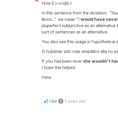
Hola Ελισάβετ
In this sentence from the dictation:
"Nu
libros..."
we mean
"I
would have never
pluperfect subjunctive as an alternative 
sort of sentences as an alternative.
You also see this usage in hypothetical 
Si hubieras sido más simpático ella no s
If you had been nicer
she wouldn't ha
I hope this helped.
Inma
Like
5 years ago
1