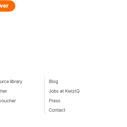
swer
rce library
Blog
cher
Jobs at KwizIQ
 voucher
Press
Contact