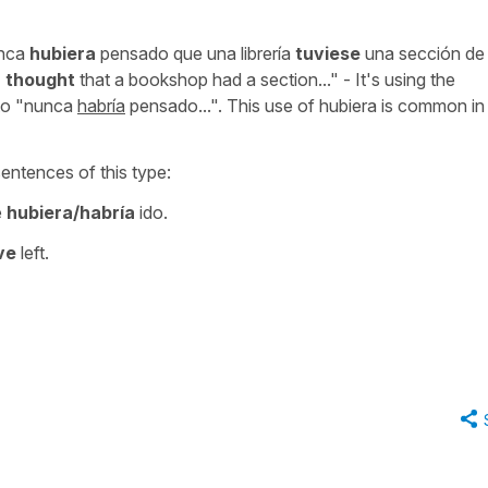
nca
hubiera
pensado que una librería
tuviese
una sección de
 thought
that a bookshop had a section..."
- It's using the
to
"nunca
habría
pensado...".
This use of
hubiera
is common in 
sentences of this type:
e
hubiera/habría
ido.
ve
left.