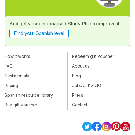
And get your personalised Study Plan to improve it
Find your Spanish level
How it works
Redeem gift voucher
FAQ
About us
Testimonials
Blog
Pricing
Jobs at KwizIQ
Spanish resource library
Press
Buy gift voucher
Contact