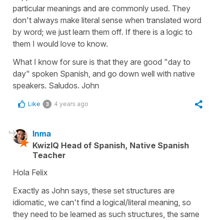
particular meanings and are commonly used. They
don't always make literal sense when translated word
by word; we just learn them off. If there is a logic to
them I would love to know.
What I know for sure is that they are good "day to
day" spoken Spanish, and go down well with native
speakers. Saludos. John
Like
4 years ago
3
Inma
KwizIQ Head of Spanish, Native Spanish
Teacher
Hola Felix
Exactly as John says, these set structures are
idiomatic, we can't find a logical/literal meaning, so
they need to be learned as such structures, the same