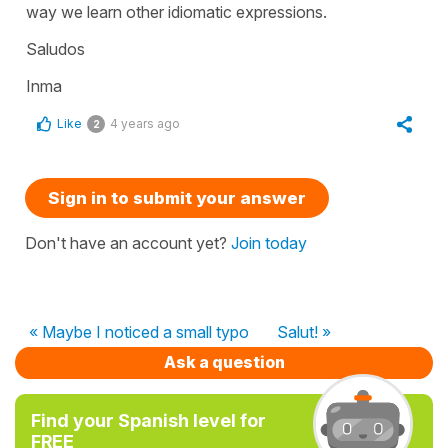
way we learn other idiomatic expressions.
Saludos
Inma
Like
4 years ago
2
Sign in to submit your answer
Don't have an account yet?
Join today
« Maybe I noticed a small typo
Salut! »
Ask a question
Find your Spanish level for
FREE