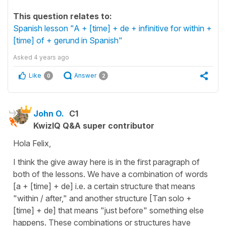
This question relates to:
Spanish lesson "A + [time] + de + infinitive for within +
[time] of + gerund in Spanish"
Asked
4 years ago
Like
Answer
0
2
John O.
C1
KwizIQ Q&A super contributor
Hola Felix,
I think the give away here is in the first paragraph of
both of the lessons. We have a combination of words
[a + [time] + de] i.e. a certain structure that means
"within / after," and another structure [Tan solo +
[time] + de] that means "just before" something else
happens. These combinations or structures have