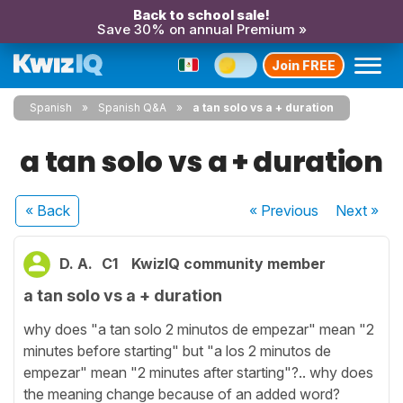
Back to school sale!
Save 30% on annual Premium »
Join FREE
Spanish
Spanish Q&A
a tan solo vs a + duration
a tan solo vs a + duration
« Back
« Previous
Next
»
D. A.
C1
KwizIQ community member
a tan solo vs a + duration
why does "a tan solo 2 minutos de empezar" mean "2
minutes before starting" but "a los 2 minutos de
empezar" mean "2 minutes after starting"?.. why does
the meaning change because of an added word?